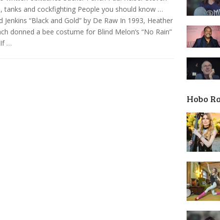
, tanks and cockfighting People you should know …
d Jenkins “Black and Gold” by De Raw In 1993, Heather
ch donned a bee costume for Blind Melon’s “No Rain”
 If …
Hobo R