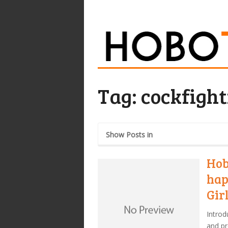
Tag:
cockfight
Show Posts in
Hob
hap
Gir
Introd
and pr