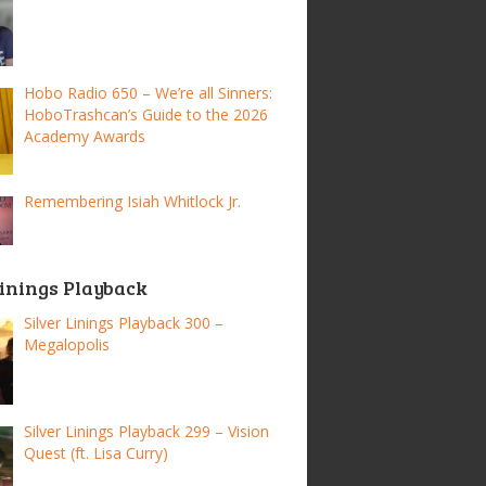
Hobo Radio 650 – We’re all Sinners:
HoboTrashcan’s Guide to the 2026
Academy Awards
Remembering Isiah Whitlock Jr.
Linings Playback
Silver Linings Playback 300 –
Megalopolis
Silver Linings Playback 299 – Vision
Quest (ft. Lisa Curry)