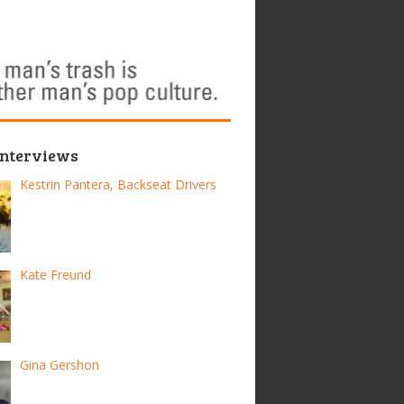
Interviews
Kestrin Pantera, Backseat Drivers
Kate Freund
Gina Gershon