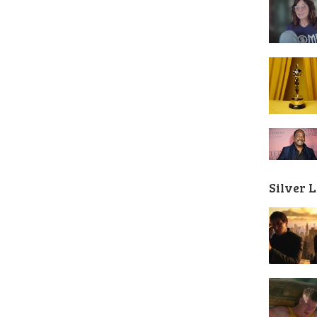
Silver 