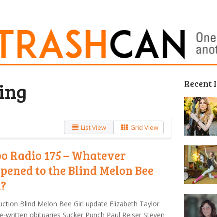
Recent 
ing
List View
Grid View
o Radio 175 – Whatever
pened to the Blind Melon Bee
l?
uction Blind Melon Bee Girl update Elizabeth Taylor
e-written obituaries Sucker Punch Paul Reiser Steven