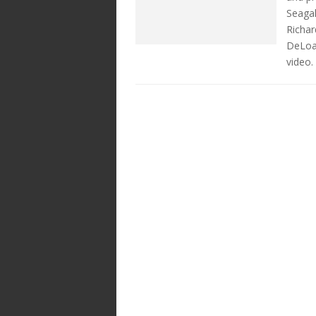
Seagal
Richar
DeLoa
video.