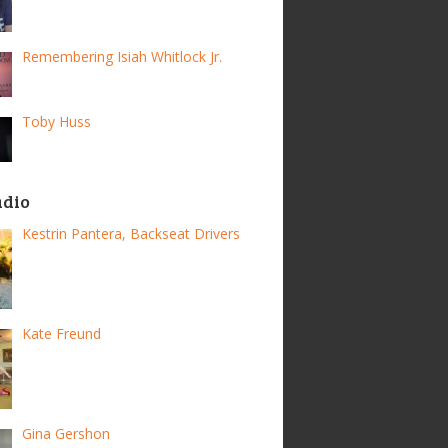
Remembering Isiah Whitlock Jr.
Toby Huss
adio
Kestrin Pantera, Backseat Drivers
Kate Freund
Gina Gershon