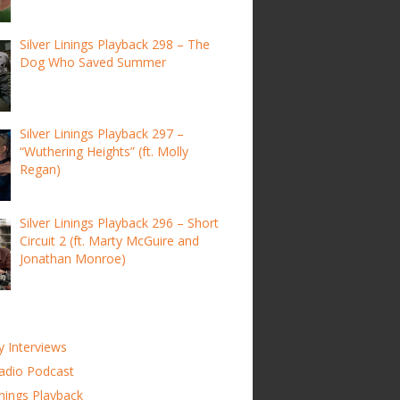
Silver Linings Playback 298 – The
Dog Who Saved Summer
Silver Linings Playback 297 –
“Wuthering Heights” (ft. Molly
Regan)
Silver Linings Playback 296 – Short
Circuit 2 (ft. Marty McGuire and
Jonathan Monroe)
y Interviews
adio Podcast
inings Playback