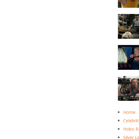
Home
Celebrit
Hobo R
Silver L