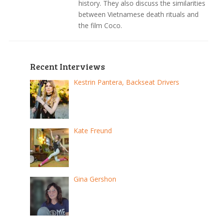
history. They also discuss the similarities
between Vietnamese death rituals and
the film Coco.
Recent Interviews
Kestrin Pantera, Backseat Drivers
Kate Freund
Gina Gershon