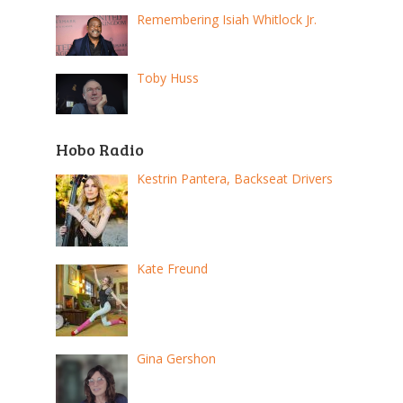
Remembering Isiah Whitlock Jr.
Toby Huss
Hobo Radio
Kestrin Pantera, Backseat Drivers
Kate Freund
Gina Gershon