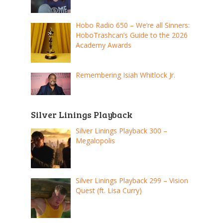
Hobo Radio 650 – We’re all Sinners:
HoboTrashcan’s Guide to the 2026
Academy Awards
Remembering Isiah Whitlock Jr.
Silver Linings Playback
Silver Linings Playback 300 –
Megalopolis
Silver Linings Playback 299 – Vision
Quest (ft. Lisa Curry)