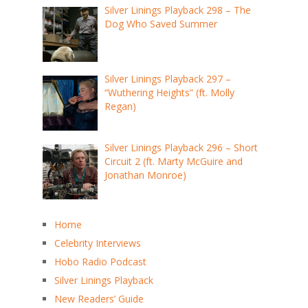
Silver Linings Playback 298 – The
Dog Who Saved Summer
Silver Linings Playback 297 –
“Wuthering Heights” (ft. Molly
Regan)
Silver Linings Playback 296 – Short
Circuit 2 (ft. Marty McGuire and
Jonathan Monroe)
Home
Celebrity Interviews
Hobo Radio Podcast
Silver Linings Playback
New Readers’ Guide