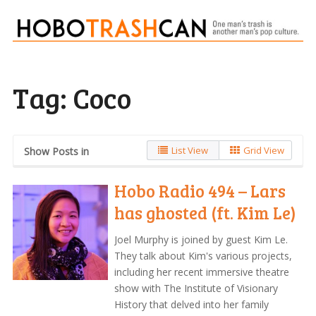
Tag:
Coco
List View
Grid View
Show Posts in
Hobo Radio 494 – Lars
has ghosted (ft. Kim Le)
Joel Murphy is joined by guest Kim Le.
They talk about Kim's various projects,
including her recent immersive theatre
show with The Institute of Visionary
History that delved into her family