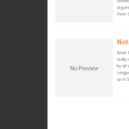
someth
argues
Penn S
Note
Brian 
really
by all
League
up in 