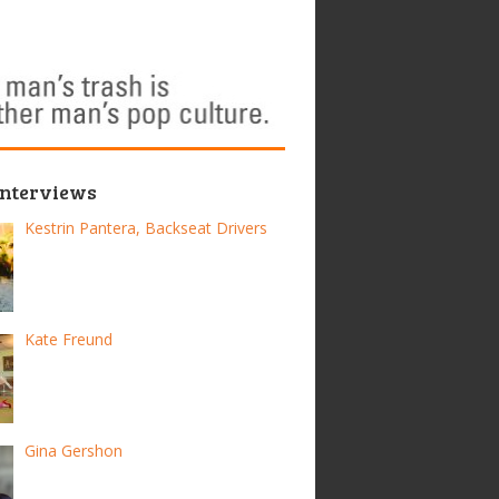
Interviews
Kestrin Pantera, Backseat Drivers
Kate Freund
Gina Gershon