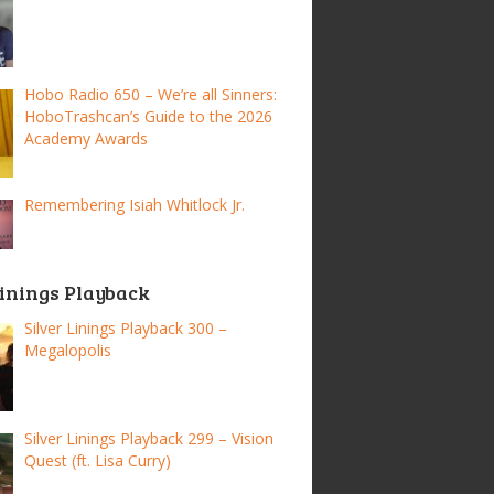
Hobo Radio 650 – We’re all Sinners:
HoboTrashcan’s Guide to the 2026
Academy Awards
Remembering Isiah Whitlock Jr.
Linings Playback
Silver Linings Playback 300 –
Megalopolis
Silver Linings Playback 299 – Vision
Quest (ft. Lisa Curry)