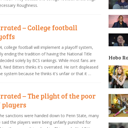
Necessary Roughness.
rrated – College football
yoffs
4, college football will implement a playoff system,
ally ending the tradition of having the National Title
Hobo R
ecided solely by BCS rankings. While most fans are
d, Ned Bitters thinks it's overrated. He isn't displeased
he system because he thinks it's unfair or that it …
rrated – The plight of the poor
 players
the sanctions were handed down to Penn State, many
 said the players were being unfairly punished for