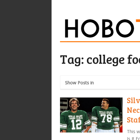
Tag:
college fo
Show Posts in
Sil
Nec
Sta
This w
Is It 