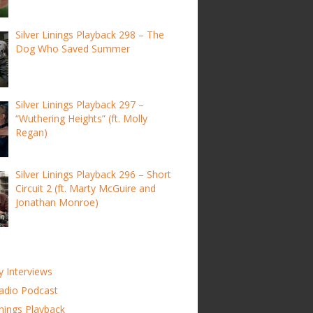
Silver Linings Playback 298 – The
Dog Who Saved Summer
Silver Linings Playback 297 –
“Wuthering Heights” (ft. Molly
Regan)
Silver Linings Playback 296 – Short
Circuit 2 (ft. Marty McGuire and
Jonathan Monroe)
y Interviews
adio Podcast
inings Playback