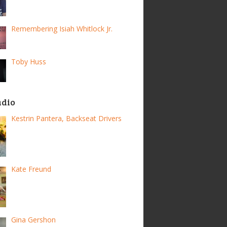
Remembering Isiah Whitlock Jr.
Toby Huss
adio
Kestrin Pantera, Backseat Drivers
Kate Freund
Gina Gershon