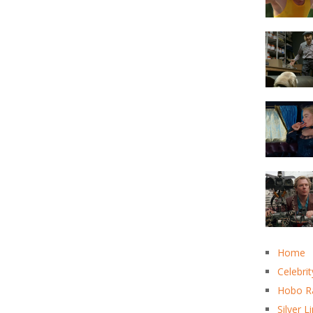
Home
Celebrit
Hobo R
Silver L