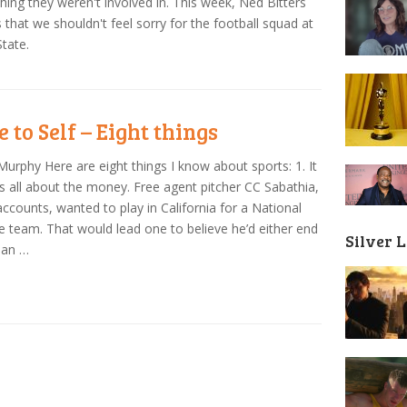
ing they weren't involved in. This week, Ned Bitters
 that we shouldn't feel sorry for the football squad at
tate.
 to Self – Eight things
Murphy Here are eight things I know about sports: 1. It
 is all about the money. Free agent pitcher CC Sabathia,
 accounts, wanted to play in California for a National
 team. That would lead one to believe he’d either end
Silver 
San …