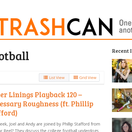
Recent 
otball
List View
Grid View
ver Linings Playback 120 –
essary Roughness (ft. Phillip
fford)
eek, Joel and Andy are joined by Phillip Stafford from
For Reel? They discuss the college football underdogs