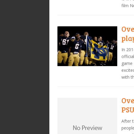
film 
Ove
pla
In 201
offici
game d
excite
with t
Ove
PSU
After 
people