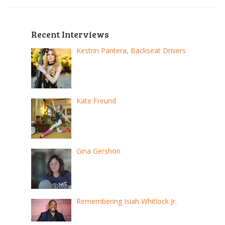
Recent Interviews
Kestrin Pantera, Backseat Drivers
Kate Freund
Gina Gershon
Remembering Isiah Whitlock Jr.