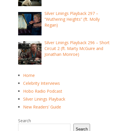
Silver Linings Playback 297 –
“Wuthering Heights” (ft. Molly
Regan)
Silver Linings Playback 296 – Short
Circuit 2 (ft. Marty McGuire and
Jonathan Monroe)
Home
Celebrity Interviews
Hobo Radio Podcast
Silver Linings Playback
New Readers’ Guide
Search
Search