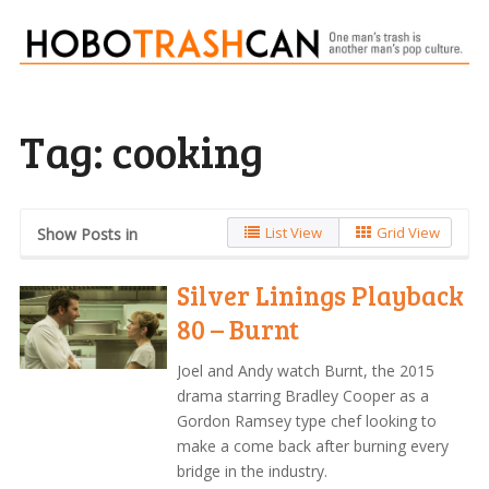
Tag:
cooking
List View
Grid View
Show Posts in
Silver Linings Playback
80 – Burnt
Joel and Andy watch Burnt, the 2015
drama starring Bradley Cooper as a
Gordon Ramsey type chef looking to
make a come back after burning every
bridge in the industry.