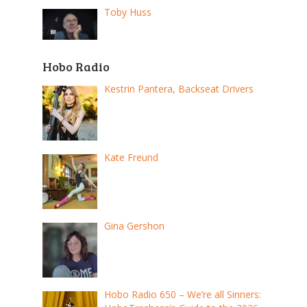
Toby Huss
Hobo Radio
Kestrin Pantera, Backseat Drivers
Kate Freund
Gina Gershon
Hobo Radio 650 – We’re all Sinners: