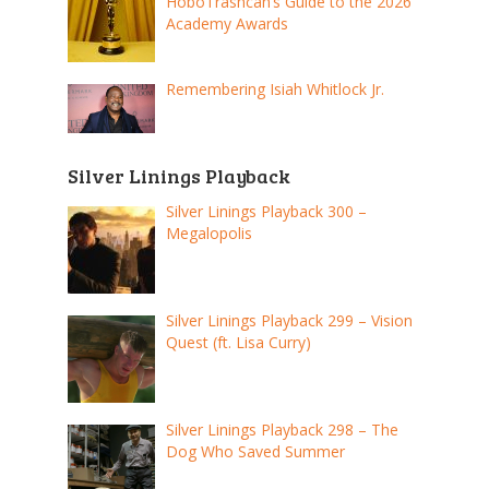
HoboTrashcan’s Guide to the 2026
Academy Awards
Remembering Isiah Whitlock Jr.
Silver Linings Playback
Silver Linings Playback 300 –
Megalopolis
Silver Linings Playback 299 – Vision
Quest (ft. Lisa Curry)
Silver Linings Playback 298 – The
Dog Who Saved Summer