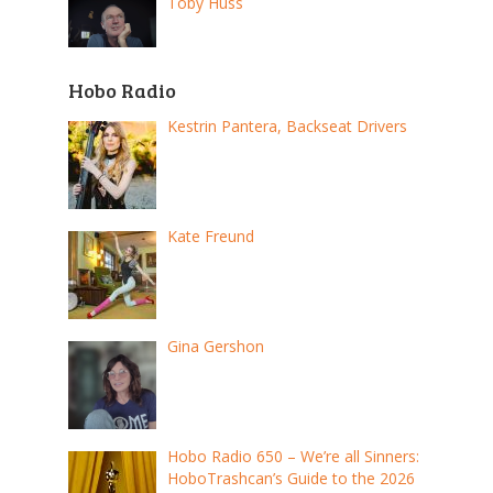
Toby Huss
Hobo Radio
Kestrin Pantera, Backseat Drivers
Kate Freund
Gina Gershon
Hobo Radio 650 – We’re all Sinners:
HoboTrashcan’s Guide to the 2026