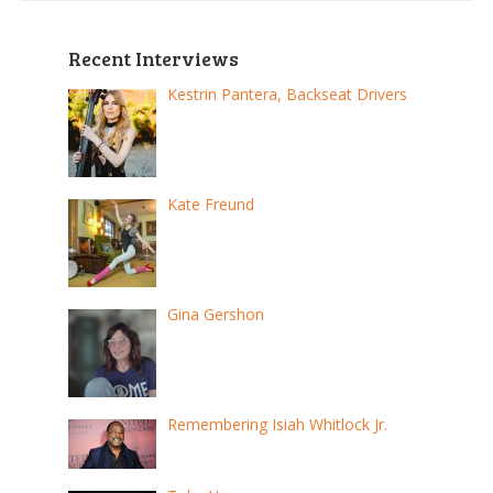
Recent Interviews
Kestrin Pantera, Backseat Drivers
Kate Freund
Gina Gershon
Remembering Isiah Whitlock Jr.