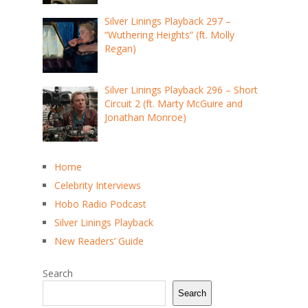
Silver Linings Playback 297 –
“Wuthering Heights” (ft. Molly
Regan)
Silver Linings Playback 296 – Short
Circuit 2 (ft. Marty McGuire and
Jonathan Monroe)
Home
Celebrity Interviews
Hobo Radio Podcast
Silver Linings Playback
New Readers’ Guide
Search
Search