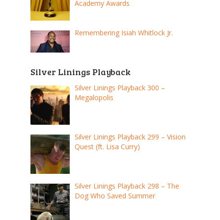
Academy Awards
Remembering Isiah Whitlock Jr.
Silver Linings Playback
Silver Linings Playback 300 –
Megalopolis
Silver Linings Playback 299 – Vision
Quest (ft. Lisa Curry)
Silver Linings Playback 298 – The
Dog Who Saved Summer