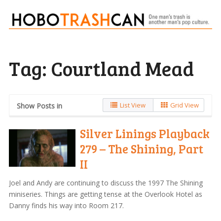
Tag:
Courtland Mead
List View
Grid View
Show Posts in
Silver Linings Playback
279 – The Shining, Part
II
Joel and Andy are continuing to discuss the 1997 The Shining
miniseries. Things are getting tense at the Overlook Hotel as
Danny finds his way into Room 217.