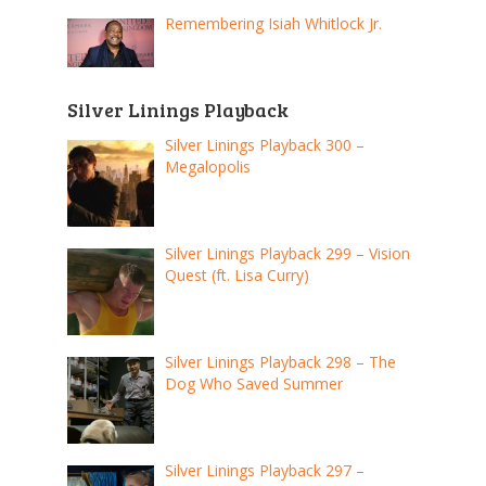
Remembering Isiah Whitlock Jr.
Silver Linings Playback
Silver Linings Playback 300 –
Megalopolis
Silver Linings Playback 299 – Vision
Quest (ft. Lisa Curry)
Silver Linings Playback 298 – The
Dog Who Saved Summer
Silver Linings Playback 297 –