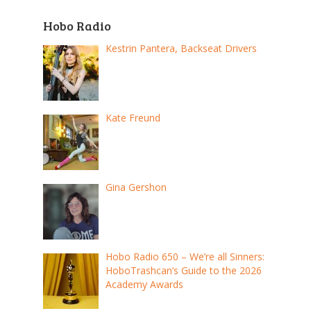
Hobo Radio
Kestrin Pantera, Backseat Drivers
Kate Freund
Gina Gershon
Hobo Radio 650 – We’re all Sinners:
HoboTrashcan’s Guide to the 2026
Academy Awards