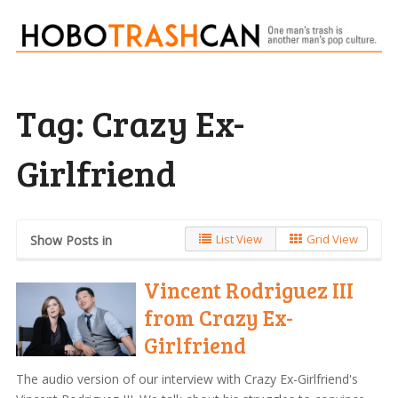
Tag:
Crazy Ex-
Girlfriend
List View
Grid View
Show Posts in
Vincent Rodriguez III
from Crazy Ex-
Girlfriend
The audio version of our interview with Crazy Ex-Girlfriend's