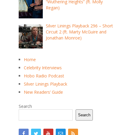
“Wuthering Heights” (ft. Molly
Regan)
Silver Linings Playback 296 – Short
Circuit 2 (ft. Marty McGuire and
Jonathan Monroe)
Home
Celebrity Interviews
Hobo Radio Podcast
Silver Linings Playback
New Readers’ Guide
Search
Search