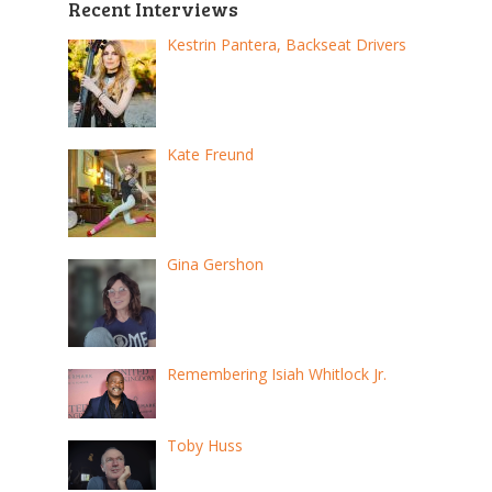
Recent Interviews
Kestrin Pantera, Backseat Drivers
Kate Freund
Gina Gershon
Remembering Isiah Whitlock Jr.
Toby Huss