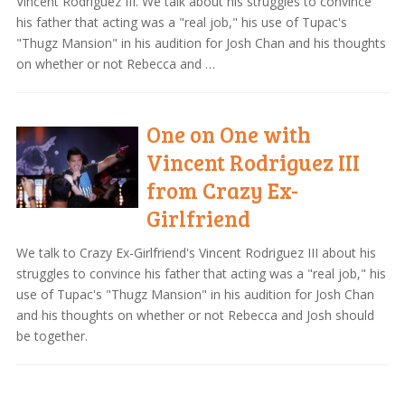
Vincent Rodriguez III. We talk about his struggles to convince
his father that acting was a "real job," his use of Tupac's
"Thugz Mansion" in his audition for Josh Chan and his thoughts
on whether or not Rebecca and …
One on One with
Vincent Rodriguez III
from Crazy Ex-
Girlfriend
We talk to Crazy Ex-Girlfriend's Vincent Rodriguez III about his
struggles to convince his father that acting was a "real job," his
use of Tupac's "Thugz Mansion" in his audition for Josh Chan
and his thoughts on whether or not Rebecca and Josh should
be together.