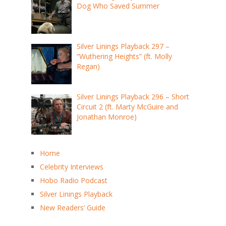
Dog Who Saved Summer
Silver Linings Playback 297 –
“Wuthering Heights” (ft. Molly
Regan)
Silver Linings Playback 296 – Short
Circuit 2 (ft. Marty McGuire and
Jonathan Monroe)
Home
Celebrity Interviews
Hobo Radio Podcast
Silver Linings Playback
New Readers’ Guide