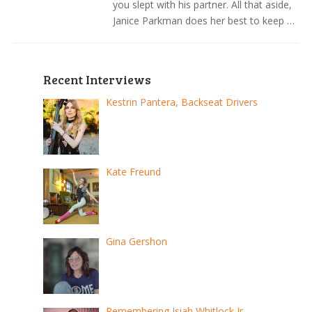
you slept with his partner. All that aside,
Janice Parkman does her best to keep …
Recent Interviews
Kestrin Pantera, Backseat Drivers
Kate Freund
Gina Gershon
Remembering Isiah Whitlock Jr.