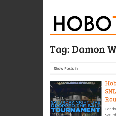
Tag:
Damon W
Show Posts in
Hob
SNL
Rou
For th
Saturd