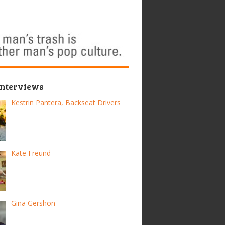
Interviews
Kestrin Pantera, Backseat Drivers
Kate Freund
Gina Gershon