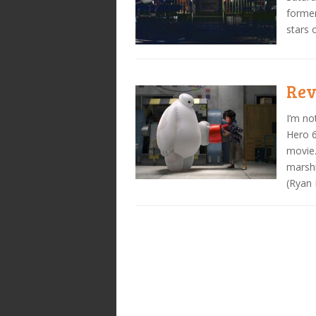
former
stars 
Rev
I’m no
Hero 6
movie.
marshm
(Ryan 