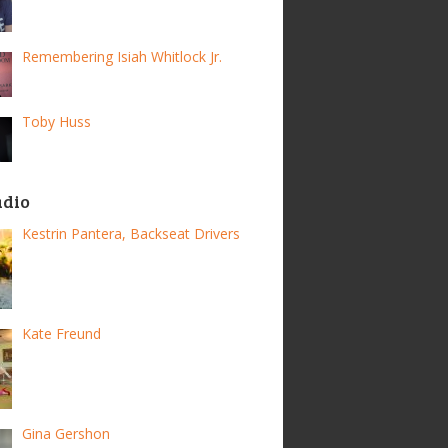
Remembering Isiah Whitlock Jr.
Toby Huss
adio
Kestrin Pantera, Backseat Drivers
Kate Freund
Gina Gershon