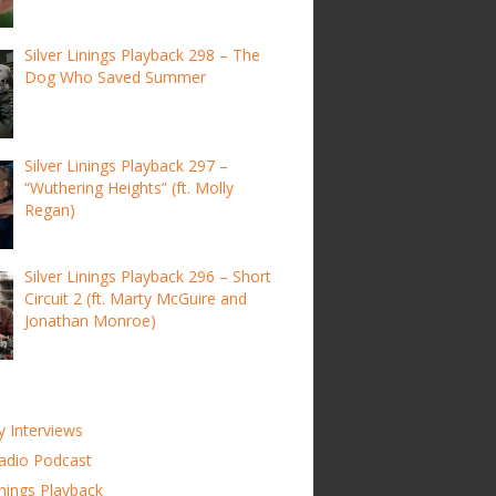
Silver Linings Playback 298 – The
Dog Who Saved Summer
Silver Linings Playback 297 –
“Wuthering Heights” (ft. Molly
Regan)
Silver Linings Playback 296 – Short
Circuit 2 (ft. Marty McGuire and
Jonathan Monroe)
y Interviews
adio Podcast
inings Playback