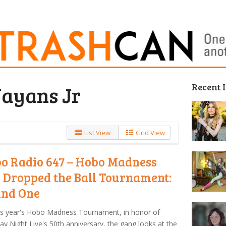
Recent 
ayans Jr
List View
Grid View
o Radio 647 – Hobo Madness
 Dropped the Ball Tournament:
nd One
is year's Hobo Madness Tournament, in honor of
ay Night Live's 50th anniversary, the gang looks at the