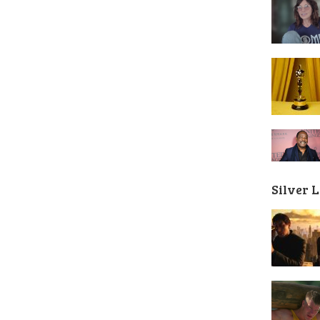
Silver 