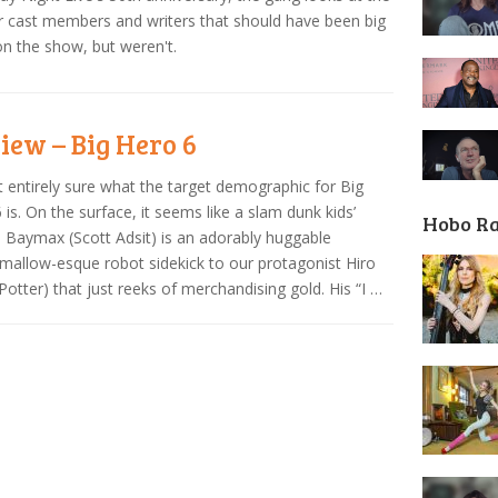
 cast members and writers that should have been big
on the show, but weren't.
iew – Big Hero 6
t entirely sure what the target demographic for Big
 is. On the surface, it seems like a slam dunk kids’
Hobo R
 Baymax (Scott Adsit) is an adorably huggable
allow-esque robot sidekick to our protagonist Hiro
Potter) that just reeks of merchandising gold. His “I …