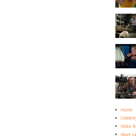
Home
Celebrit
Hobo R
Silver L