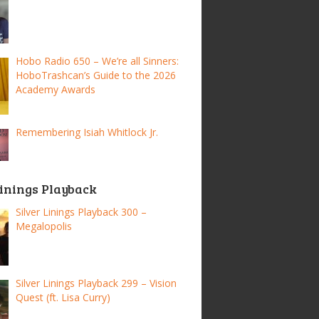
Hobo Radio 650 – We’re all Sinners:
HoboTrashcan’s Guide to the 2026
Academy Awards
Remembering Isiah Whitlock Jr.
Linings Playback
Silver Linings Playback 300 –
Megalopolis
Silver Linings Playback 299 – Vision
Quest (ft. Lisa Curry)