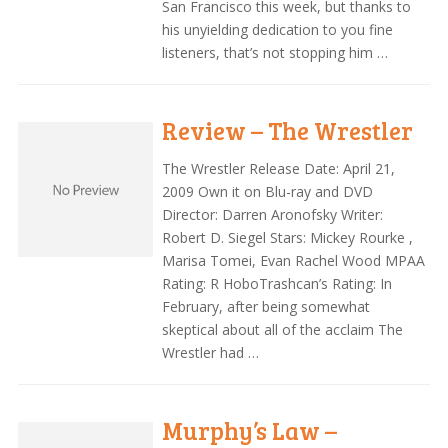
San Francisco this week, but thanks to
his unyielding dedication to you fine
listeners, that’s not stopping him …
Review – The Wrestler
The Wrestler Release Date: April 21,
2009 Own it on Blu-ray and DVD
Director: Darren Aronofsky Writer:
Robert D. Siegel Stars: Mickey Rourke ,
Marisa Tomei, Evan Rachel Wood MPAA
Rating: R HoboTrashcan’s Rating: In
February, after being somewhat
skeptical about all of the acclaim The
Wrestler had …
Murphy’s Law –