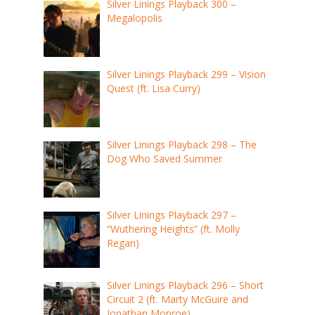
Silver Linings Playback 300 –
Megalopolis
Silver Linings Playback 299 – Vision
Quest (ft. Lisa Curry)
Silver Linings Playback 298 – The
Dog Who Saved Summer
Silver Linings Playback 297 –
“Wuthering Heights” (ft. Molly
Regan)
Silver Linings Playback 296 – Short
Circuit 2 (ft. Marty McGuire and
Jonathan Monroe)