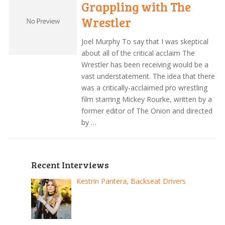
Grappling with The
Wrestler
Joel Murphy To say that I was skeptical
about all of the critical acclaim The
Wrestler has been receiving would be a
vast understatement. The idea that there
was a critically-acclaimed pro wrestling
film starring Mickey Rourke, written by a
former editor of The Onion and directed
by …
Recent Interviews
Kestrin Pantera, Backseat Drivers