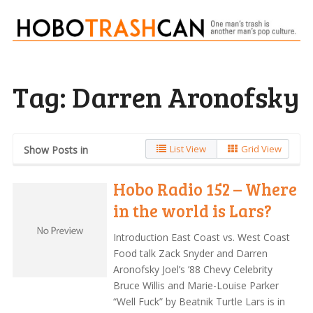
Tag:
Darren Aronofsky
List View
Grid View
Show Posts in
Hobo Radio 152 – Where
in the world is Lars?
Introduction East Coast vs. West Coast
Food talk Zack Snyder and Darren
Aronofsky Joel’s ’88 Chevy Celebrity
Bruce Willis and Marie-Louise Parker
“Well Fuck” by Beatnik Turtle Lars is in