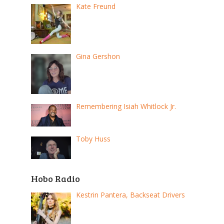
Kate Freund
Gina Gershon
Remembering Isiah Whitlock Jr.
Toby Huss
Hobo Radio
Kestrin Pantera, Backseat Drivers