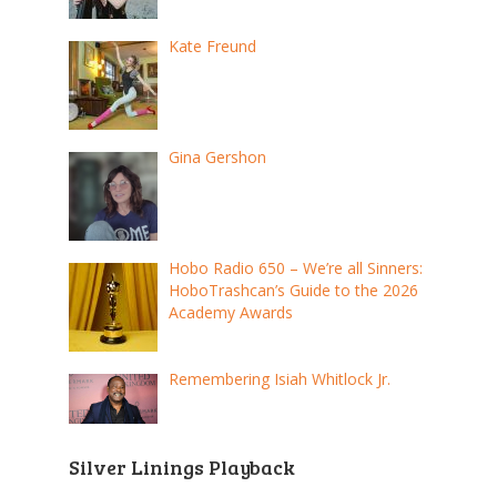
Kate Freund
Gina Gershon
Hobo Radio 650 – We’re all Sinners:
HoboTrashcan’s Guide to the 2026
Academy Awards
Remembering Isiah Whitlock Jr.
Silver Linings Playback