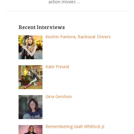
action movies …
Recent Interviews
Kestrin Pantera, Backseat Drivers
Kate Freund
Gina Gershon
Remembering Isiah Whitlock Jr.