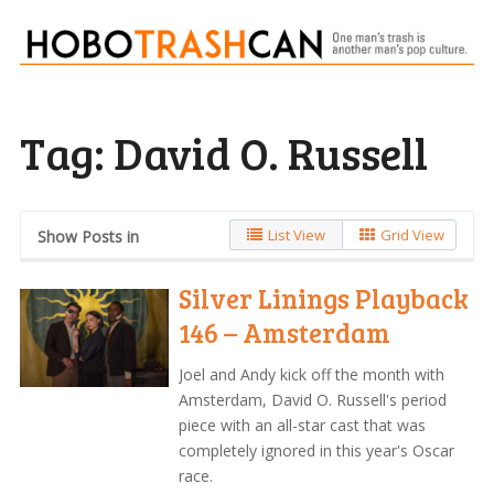
Tag:
David O. Russell
List View
Grid View
Show Posts in
Silver Linings Playback
146 – Amsterdam
Joel and Andy kick off the month with
Amsterdam, David O. Russell's period
piece with an all-star cast that was
completely ignored in this year's Oscar
race.