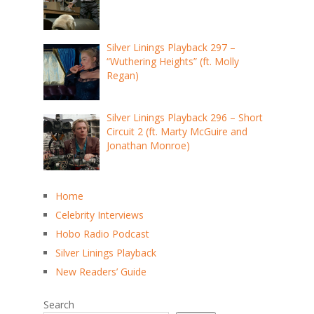
Silver Linings Playback 297 –
“Wuthering Heights” (ft. Molly
Regan)
Silver Linings Playback 296 – Short
Circuit 2 (ft. Marty McGuire and
Jonathan Monroe)
Home
Celebrity Interviews
Hobo Radio Podcast
Silver Linings Playback
New Readers’ Guide
Search