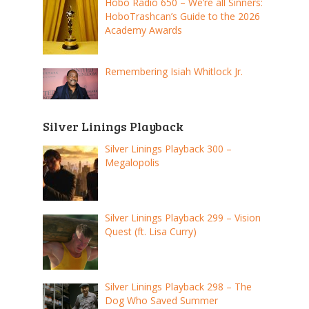
Hobo Radio 650 – We’re all Sinners:
HoboTrashcan’s Guide to the 2026
Academy Awards
Remembering Isiah Whitlock Jr.
Silver Linings Playback
Silver Linings Playback 300 –
Megalopolis
Silver Linings Playback 299 – Vision
Quest (ft. Lisa Curry)
Silver Linings Playback 298 – The
Dog Who Saved Summer