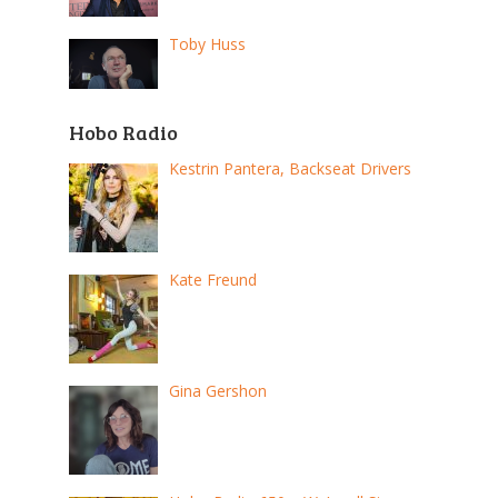
Toby Huss
Hobo Radio
Kestrin Pantera, Backseat Drivers
Kate Freund
Gina Gershon