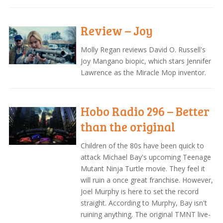
Review – Joy
Molly Regan reviews David O. Russell's
Joy Mangano biopic, which stars Jennifer
Lawrence as the Miracle Mop inventor.
Hobo Radio 296 – Better
than the original
Children of the 80s have been quick to
attack Michael Bay's upcoming Teenage
Mutant Ninja Turtle movie. They feel it
will ruin a once great franchise. However,
Joel Murphy is here to set the record
straight. According to Murphy, Bay isn't
ruining anything. The original TMNT live-