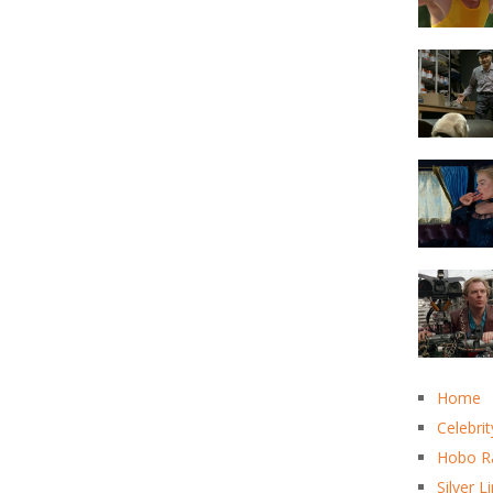
Home
Celebrit
Hobo R
Silver L