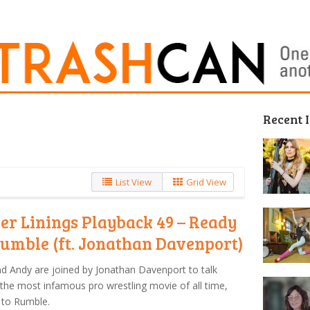
Recent 
List View
Grid View
ver Linings Playback 49 – Ready
Rumble (ft. Jonathan Davenport)
nd Andy are joined by Jonathan Davenport to talk
the most infamous pro wrestling movie of all time,
 to Rumble.