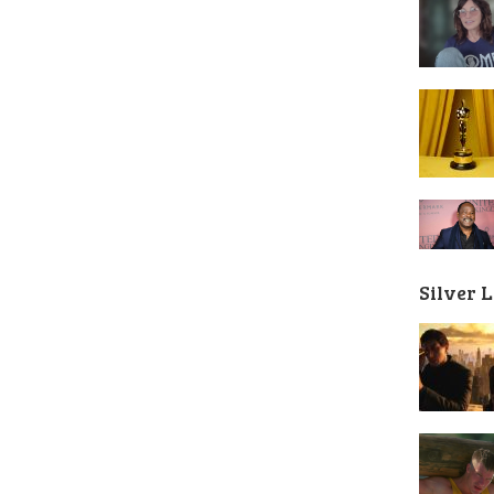
Silver 