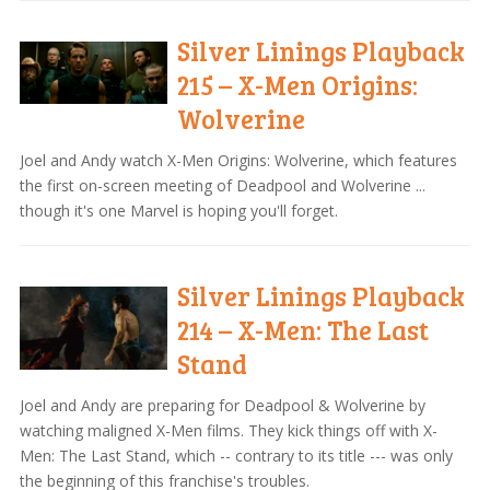
Silver Linings Playback
215 – X-Men Origins:
Wolverine
Joel and Andy watch X-Men Origins: Wolverine, which features
the first on-screen meeting of Deadpool and Wolverine ...
though it's one Marvel is hoping you'll forget.
Silver Linings Playback
214 – X-Men: The Last
Stand
Joel and Andy are preparing for Deadpool & Wolverine by
watching maligned X-Men films. They kick things off with X-
Men: The Last Stand, which -- contrary to its title --- was only
the beginning of this franchise's troubles.