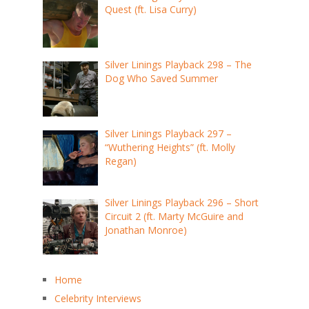
Quest (ft. Lisa Curry)
Silver Linings Playback 298 – The
Dog Who Saved Summer
Silver Linings Playback 297 –
“Wuthering Heights” (ft. Molly
Regan)
Silver Linings Playback 296 – Short
Circuit 2 (ft. Marty McGuire and
Jonathan Monroe)
Home
Celebrity Interviews