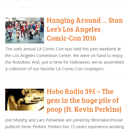
Hanging Around … Stan
Lee’s Los Angeles
Comic-Con 2016
The sixth annual LA Comic-Con was held this past weekend at
the Los Angeles Convention Center. We were on hand to enjoy
the festivities. And, just in time for Halloween, we've assembled
a collection of our favorite LA Comic-Con cosplayers.
Hobo Radio 395 – The
gem in the huge pile of
poop (ft. Kevin Perkins)
Joel Murphy and Lars Periwinkle are joined by filmmaker/movie
publicist Kevin Perkins. Perkins has 15-years experience working