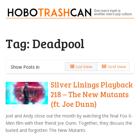
Tag:
Deadpool
List View
Grid View
Show Posts in
Silver Linings Playback
218 – The New Mutants
(ft. Joe Dunn)
Joel and Andy close out the month by watching the final Fox X-
Men film with their friend Joe Dunn. Together, they discuss the
buried and forgotten The New Mutants.