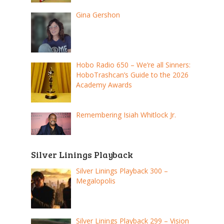
Gina Gershon
Hobo Radio 650 – We’re all Sinners:
HoboTrashcan’s Guide to the 2026
Academy Awards
Remembering Isiah Whitlock Jr.
Silver Linings Playback
Silver Linings Playback 300 –
Megalopolis
Silver Linings Playback 299 – Vision