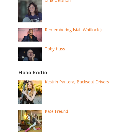
Gina Gershon
Remembering Isiah Whitlock Jr.
Toby Huss
Hobo Radio
Kestrin Pantera, Backseat Drivers
Kate Freund