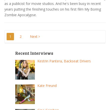
as a publicist for movie studios. And he's been busy in recent
years putting the finishing touches on his first film My Boring
Zombie Apocalypse.
Posts
1
2
Next
pagination
Recent Interviews
Kestrin Pantera, Backseat Drivers
Kate Freund