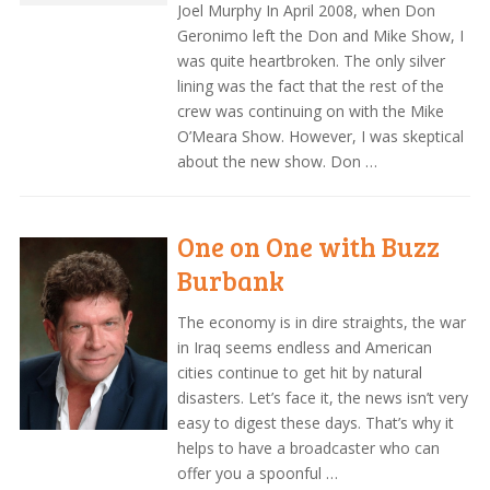
Joel Murphy In April 2008, when Don
Geronimo left the Don and Mike Show, I
was quite heartbroken. The only silver
lining was the fact that the rest of the
crew was continuing on with the Mike
O’Meara Show. However, I was skeptical
about the new show. Don …
One on One with Buzz
Burbank
The economy is in dire straights, the war
in Iraq seems endless and American
cities continue to get hit by natural
disasters. Let’s face it, the news isn’t very
easy to digest these days. That’s why it
helps to have a broadcaster who can
offer you a spoonful …