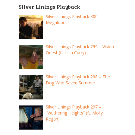
Silver Linings Playback
Silver Linings Playback 300 –
Megalopolis
Silver Linings Playback 299 – Vision
Quest (ft. Lisa Curry)
Silver Linings Playback 298 – The
Dog Who Saved Summer
Silver Linings Playback 297 –
“Wuthering Heights” (ft. Molly
Regan)