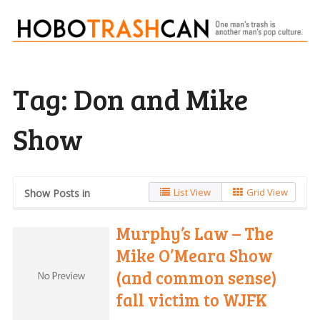
Tag:
Don and Mike
Show
List View
Grid View
Show Posts in
Murphy’s Law – The
Mike O’Meara Show
(and common sense)
fall victim to WJFK