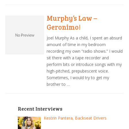
Murphy’s Law –
Geronimo!
Joel Murphy As a child, I spent an absurd
amount of time in my bedroom
recording my own “radio shows.” I would
sit there with a tape recorder and
perform bits or introduce songs with my
high-pitched, prepubescent voice.
Sometimes, I would try to get my
brother to …
Recent Interviews
Kestrin Pantera, Backseat Drivers