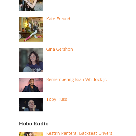
Kate Freund
Gina Gershon
Remembering Isiah Whitlock Jr.
Toby Huss
Hobo Radio
Kestrin Pantera, Backseat Drivers