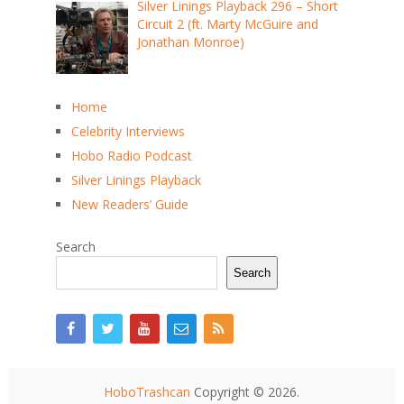
Silver Linings Playback 296 – Short
Circuit 2 (ft. Marty McGuire and
Jonathan Monroe)
Home
Celebrity Interviews
Hobo Radio Podcast
Silver Linings Playback
New Readers’ Guide
Search
Search
HoboTrashcan
Copyright © 2026.