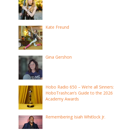
Kate Freund
Gina Gershon
Hobo Radio 650 – We’re all Sinners:
HoboTrashcan’s Guide to the 2026
Academy Awards
Remembering Isiah Whitlock Jr.