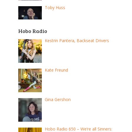
Toby Huss
Hobo Radio
Kestrin Pantera, Backseat Drivers
Kate Freund
Gina Gershon
Hobo Radio 650 – We’re all Sinners: