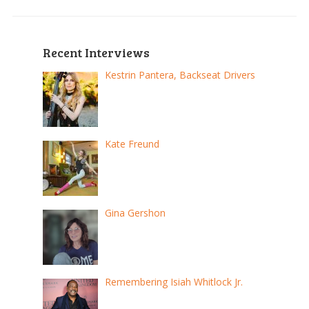
Recent Interviews
Kestrin Pantera, Backseat Drivers
Kate Freund
Gina Gershon
Remembering Isiah Whitlock Jr.