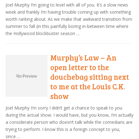
Joel Murphy I’m going to level with all of you. It’s a slow news
week and frankly I’m having trouble coming up with something
worth ranting about. As we make that awkward transition from
summer to fall (in this painfully boring in-between time where
the Hollywood blockbuster season …
Murphy’s Law – An
open letter to the
douchebag sitting next
to me at the Louis C.K.
show
Joel Murphy I’m sorry I didn’t get a chance to speak to you
during the actual show. I would have, but you know, I’m actually
a considerate person who doesn’t talk while the comedians are
trying to perform. I know this is a foreign concept to you,
since …