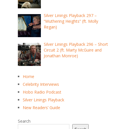
Silver Linings Playback 297 –
“Wuthering Heights” (ft. Molly
Regan)
Silver Linings Playback 296 – Short
Circuit 2 (ft. Marty McGuire and
Jonathan Monroe)
Home
Celebrity Interviews
Hobo Radio Podcast
Silver Linings Playback
New Readers’ Guide
Search