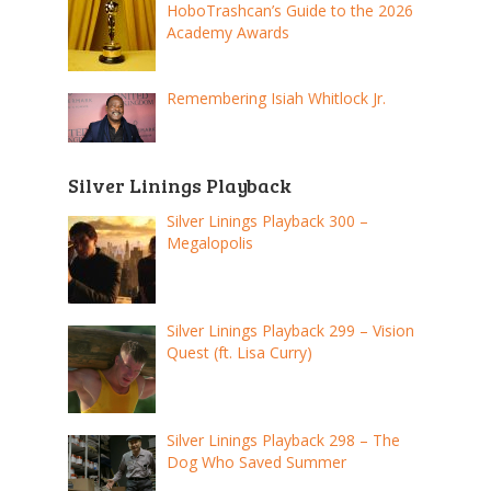
HoboTrashcan’s Guide to the 2026
Academy Awards
Remembering Isiah Whitlock Jr.
Silver Linings Playback
Silver Linings Playback 300 –
Megalopolis
Silver Linings Playback 299 – Vision
Quest (ft. Lisa Curry)
Silver Linings Playback 298 – The
Dog Who Saved Summer