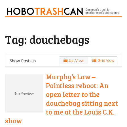
Tag:
douchebags
List View
Grid View
Show Posts in
Murphy’s Law –
Pointless reboot: An
open letter to the
douchebag sitting next
to me at the Louis C.K.
show