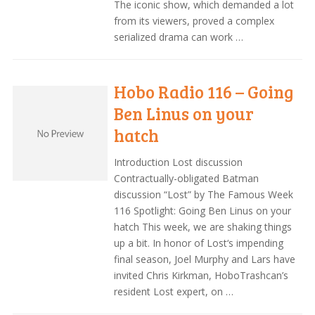
The iconic show, which demanded a lot
from its viewers, proved a complex
serialized drama can work …
Hobo Radio 116 – Going
Ben Linus on your
hatch
Introduction Lost discussion
Contractually-obligated Batman
discussion “Lost” by The Famous Week
116 Spotlight: Going Ben Linus on your
hatch This week, we are shaking things
up a bit. In honor of Lost‘s impending
final season, Joel Murphy and Lars have
invited Chris Kirkman, HoboTrashcan’s
resident Lost expert, on …