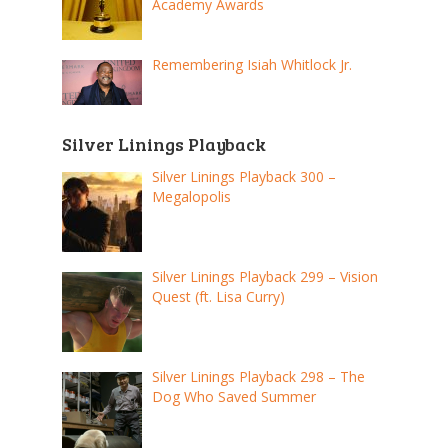
Academy Awards
Remembering Isiah Whitlock Jr.
Silver Linings Playback
Silver Linings Playback 300 –
Megalopolis
Silver Linings Playback 299 – Vision
Quest (ft. Lisa Curry)
Silver Linings Playback 298 – The
Dog Who Saved Summer