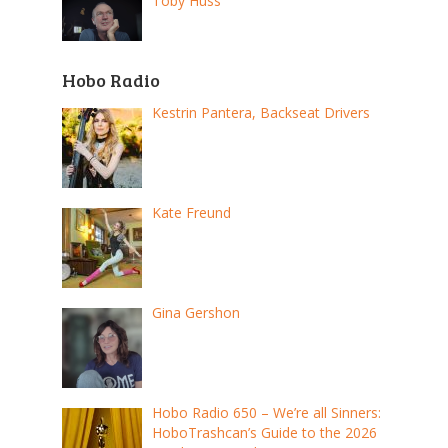
Toby Huss
Hobo Radio
Kestrin Pantera, Backseat Drivers
Kate Freund
Gina Gershon
Hobo Radio 650 – We’re all Sinners:
HoboTrashcan’s Guide to the 2026