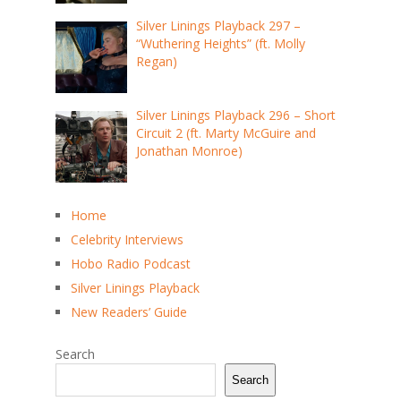
Silver Linings Playback 297 –
“Wuthering Heights” (ft. Molly
Regan)
Silver Linings Playback 296 – Short
Circuit 2 (ft. Marty McGuire and
Jonathan Monroe)
Home
Celebrity Interviews
Hobo Radio Podcast
Silver Linings Playback
New Readers’ Guide
Search
Search