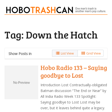
Tag:
Down the Hatch
List View
Grid View
Show Posts in
Hobo Radio 133 – Saying
goodbye to Lost
Introduction Lost Contractually-obligated
Batman discussion “The End or Near” by
All India Radio Week 133 Spotlight:
Saying goodbye to Lost Lost may be
over, but it leaves behind quite a legacy.