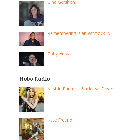
Gina Gershon
Remembering Isiah Whitlock Jr.
Toby Huss
Hobo Radio
Kestrin Pantera, Backseat Drivers
Kate Freund