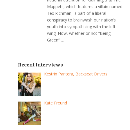
Muppets, which features a villain named
Tex Richman, is part of a liberal
conspiracy to brainwash our nation’s
youth into sympathizing with the left
wing. Now, whether or not “Being
Green” …
Recent Interviews
Kestrin Pantera, Backseat Drivers
Kate Freund