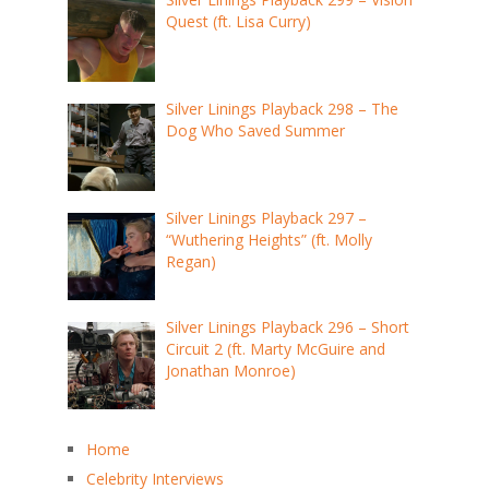
Quest (ft. Lisa Curry)
Silver Linings Playback 298 – The
Dog Who Saved Summer
Silver Linings Playback 297 –
“Wuthering Heights” (ft. Molly
Regan)
Silver Linings Playback 296 – Short
Circuit 2 (ft. Marty McGuire and
Jonathan Monroe)
Home
Celebrity Interviews