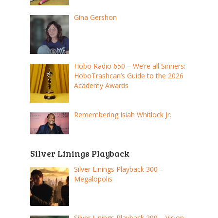
Gina Gershon
Hobo Radio 650 – We’re all Sinners:
HoboTrashcan’s Guide to the 2026
Academy Awards
Remembering Isiah Whitlock Jr.
Silver Linings Playback
Silver Linings Playback 300 –
Megalopolis
Silver Linings Playback 299 – Vision