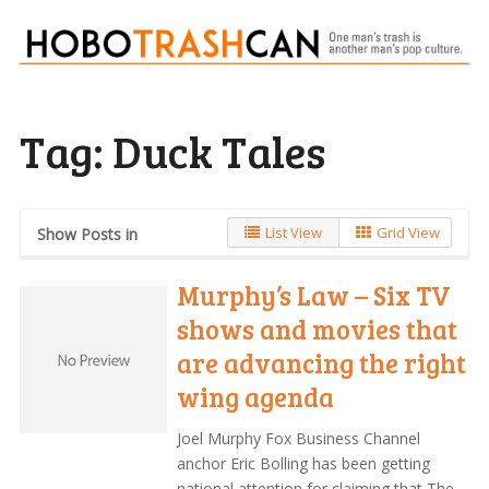
Tag:
Duck Tales
List View
Grid View
Show Posts in
Murphy’s Law – Six TV
shows and movies that
are advancing the right
wing agenda
Joel Murphy Fox Business Channel
anchor Eric Bolling has been getting
national attention for claiming that The