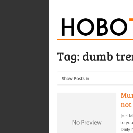
Tag:
dumb tre
Show Posts in
Mur
not
Joel M
to you
Daily 