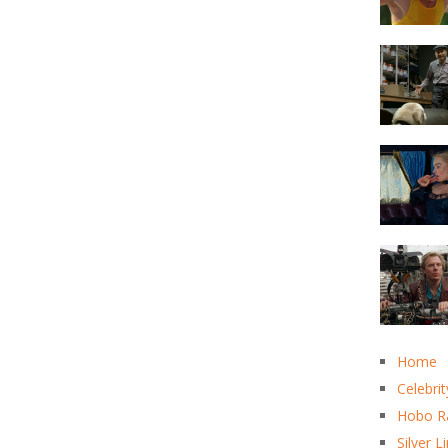
Home
Celebrit
Hobo R
Silver L