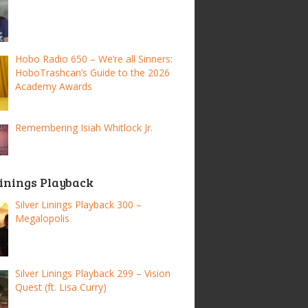
Hobo Radio 650 – We’re all Sinners:
HoboTrashcan’s Guide to the 2026
Academy Awards
Remembering Isiah Whitlock Jr.
Linings Playback
Silver Linings Playback 300 –
Megalopolis
Silver Linings Playback 299 – Vision
Quest (ft. Lisa Curry)