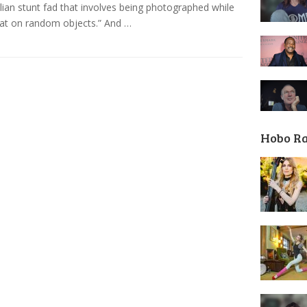
lian stunt fad that involves being photographed while
flat on random objects.” And …
Hobo R