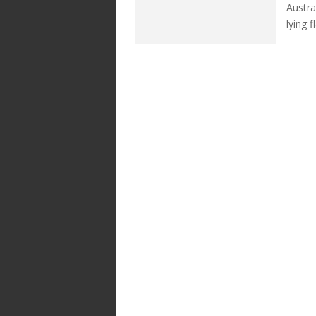
Austra
lying 