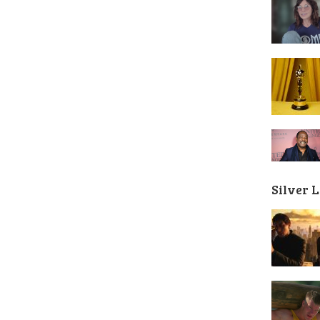
Silver 