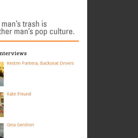
Interviews
Kestrin Pantera, Backseat Drivers
Kate Freund
Gina Gershon