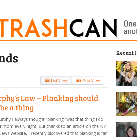
Recent 
nds
List View
Grid View
phy’s Law – Planking should
 be a thing
urphy I always thought “planking” was that thing I do
r mom every night. But thanks to an article on the NY
News website, I recently discovered that planking is “an