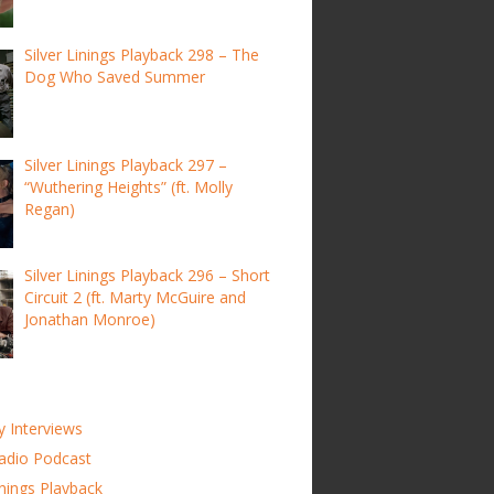
Silver Linings Playback 298 – The
Dog Who Saved Summer
Silver Linings Playback 297 –
“Wuthering Heights” (ft. Molly
Regan)
Silver Linings Playback 296 – Short
Circuit 2 (ft. Marty McGuire and
Jonathan Monroe)
y Interviews
adio Podcast
inings Playback