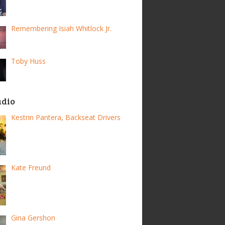
Remembering Isiah Whitlock Jr.
Toby Huss
adio
Kestrin Pantera, Backseat Drivers
Kate Freund
Gina Gershon