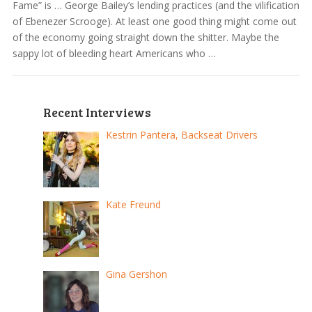
Fame” is … George Bailey’s lending practices (and the vilification
of Ebenezer Scrooge). At least one good thing might come out
of the economy going straight down the shitter. Maybe the
sappy lot of bleeding heart Americans who …
Recent Interviews
Kestrin Pantera, Backseat Drivers
Kate Freund
Gina Gershon