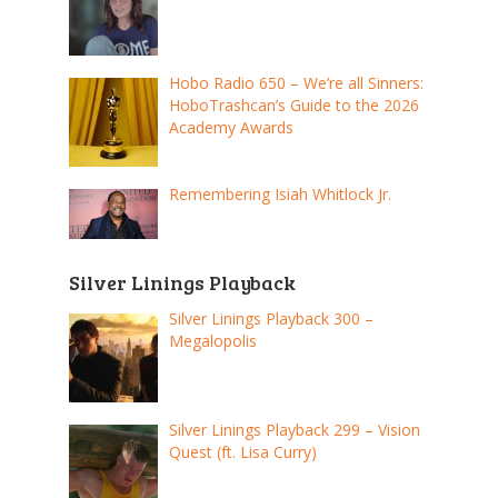
Hobo Radio 650 – We’re all Sinners:
HoboTrashcan’s Guide to the 2026
Academy Awards
Remembering Isiah Whitlock Jr.
Silver Linings Playback
Silver Linings Playback 300 –
Megalopolis
Silver Linings Playback 299 – Vision
Quest (ft. Lisa Curry)