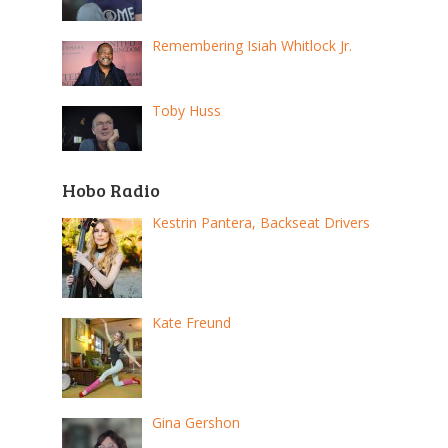
Remembering Isiah Whitlock Jr.
Toby Huss
Hobo Radio
Kestrin Pantera, Backseat Drivers
Kate Freund
Gina Gershon