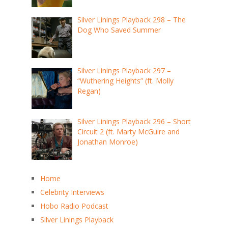
Silver Linings Playback 298 – The
Dog Who Saved Summer
Silver Linings Playback 297 –
“Wuthering Heights” (ft. Molly
Regan)
Silver Linings Playback 296 – Short
Circuit 2 (ft. Marty McGuire and
Jonathan Monroe)
Home
Celebrity Interviews
Hobo Radio Podcast
Silver Linings Playback