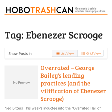
Tag:
Ebenezer Scrooge
List View
Grid View
Show Posts in
Overrated – George
Bailey’s lending
practices (and the
vilification of Ebenezer
Scrooge)
Ned Bitters This week’s inductee into the “Overrated Hall of