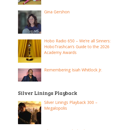
Gina Gershon
Hobo Radio 650 – We’re all Sinners:
HoboTrashcan’s Guide to the 2026
Academy Awards
Remembering Isiah Whitlock Jr.
Silver Linings Playback
Silver Linings Playback 300 –
Megalopolis