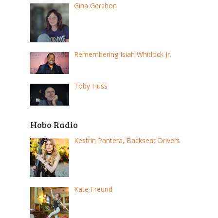
Gina Gershon
Remembering Isiah Whitlock Jr.
Toby Huss
Hobo Radio
Kestrin Pantera, Backseat Drivers
Kate Freund