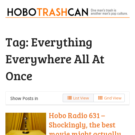
Tag:
Everything
Everywhere All At
Once
List View
Grid View
Show Posts in
Hobo Radio 631 –
Shockingly, the best
movie might actually