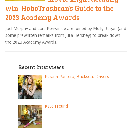
win: HoboTrashcan’s Guide to the
2023 Academy Awards
Joel Murphy and Lars Periwinkle are joined by Molly Regan (and
some prewritten remarks from Julia Hershey) to break down
the 2023 Academy Awards.
Recent Interviews
Kestrin Pantera, Backseat Drivers
Kate Freund