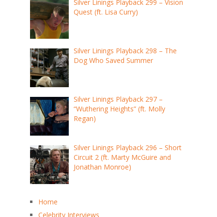
Silver Linings Playback 299 – Vision
Quest (ft. Lisa Curry)
Silver Linings Playback 298 – The
Dog Who Saved Summer
Silver Linings Playback 297 –
“Wuthering Heights” (ft. Molly
Regan)
Silver Linings Playback 296 – Short
Circuit 2 (ft. Marty McGuire and
Jonathan Monroe)
Home
Celebrity Interviews