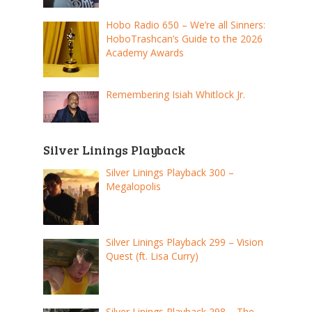
Hobo Radio 650 – We’re all Sinners:
HoboTrashcan’s Guide to the 2026
Academy Awards
Remembering Isiah Whitlock Jr.
Silver Linings Playback
Silver Linings Playback 300 –
Megalopolis
Silver Linings Playback 299 – Vision
Quest (ft. Lisa Curry)
Silver Linings Playback 298 – The