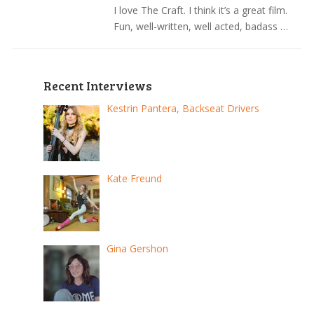
I love The Craft. I think it’s a great film.
Fun, well-written, well acted, badass …
Recent Interviews
Kestrin Pantera, Backseat Drivers
Kate Freund
Gina Gershon