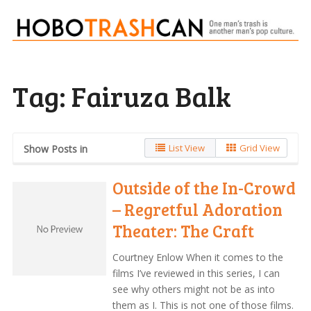
Tag:
Fairuza Balk
List View
Grid View
Show Posts in
Outside of the In-Crowd
– Regretful Adoration
Theater: The Craft
Courtney Enlow When it comes to the
films I’ve reviewed in this series, I can
see why others might not be as into
them as I. This is not one of those films.