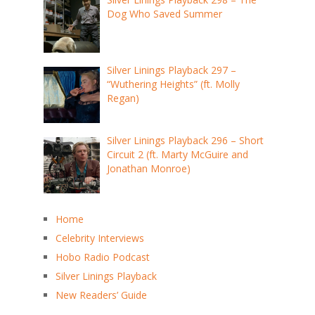
Dog Who Saved Summer
Silver Linings Playback 297 –
“Wuthering Heights” (ft. Molly
Regan)
Silver Linings Playback 296 – Short
Circuit 2 (ft. Marty McGuire and
Jonathan Monroe)
Home
Celebrity Interviews
Hobo Radio Podcast
Silver Linings Playback
New Readers’ Guide