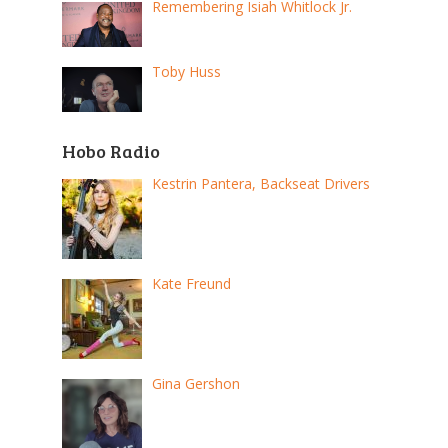
Remembering Isiah Whitlock Jr.
Toby Huss
Hobo Radio
Kestrin Pantera, Backseat Drivers
Kate Freund
Gina Gershon