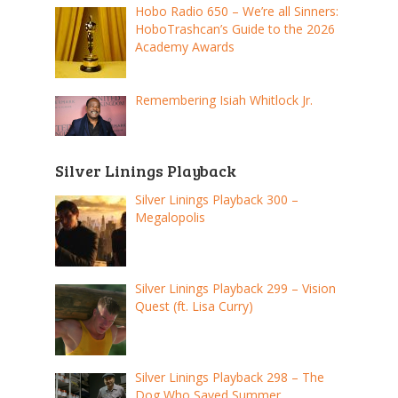
Hobo Radio 650 – We’re all Sinners:
HoboTrashcan’s Guide to the 2026
Academy Awards
Remembering Isiah Whitlock Jr.
Silver Linings Playback
Silver Linings Playback 300 –
Megalopolis
Silver Linings Playback 299 – Vision
Quest (ft. Lisa Curry)
Silver Linings Playback 298 – The
Dog Who Saved Summer