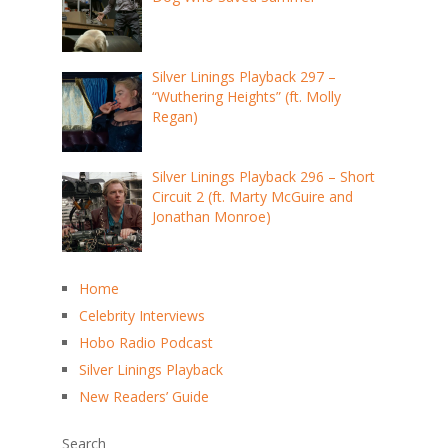
Silver Linings Playback 297 –
“Wuthering Heights” (ft. Molly
Regan)
Silver Linings Playback 296 – Short
Circuit 2 (ft. Marty McGuire and
Jonathan Monroe)
Home
Celebrity Interviews
Hobo Radio Podcast
Silver Linings Playback
New Readers’ Guide
Search