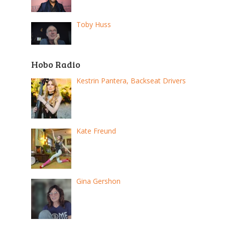
Toby Huss
Hobo Radio
Kestrin Pantera, Backseat Drivers
Kate Freund
Gina Gershon