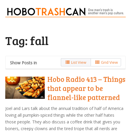
Tag:
fall
List View
Grid View
Show Posts in
Hobo Radio 413 – Things
that appear to be
flannel-like patterned
Joel and Lars talk about the annual tradition of half of America
loving all pumpkin-spiced things while the other half hates
those people. They also discuss a coffee drink that gives you
boners, creepy clowns and the tired trope that all nerds are