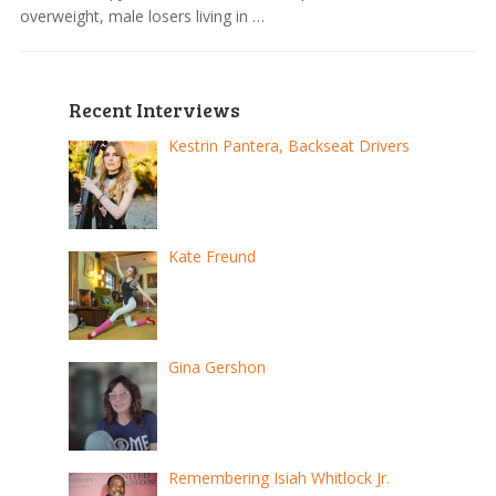
overweight, male losers living in …
Recent Interviews
Kestrin Pantera, Backseat Drivers
Kate Freund
Gina Gershon
Remembering Isiah Whitlock Jr.