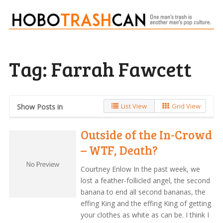
Tag:
Farrah Fawcett
List View
Grid View
Show Posts in
Outside of the In-Crowd
– WTF, Death?
Courtney Enlow In the past week, we
lost a feather-follicled angel, the second
banana to end all second bananas, the
effing King and the effing King of getting
your clothes as white as can be. I think I