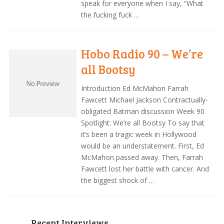
speak for everyone when I say, “What
the fucking fuck …
Hobo Radio 90 – We’re
all Bootsy
Introduction Ed McMahon Farrah
Fawcett Michael Jackson Contractually-
obligated Batman discussion Week 90
Spotlight: We’re all Bootsy To say that
it’s been a tragic week in Hollywood
would be an understatement. First, Ed
McMahon passed away. Then, Farrah
Fawcett lost her battle with cancer. And
the biggest shock of …
Recent Interviews