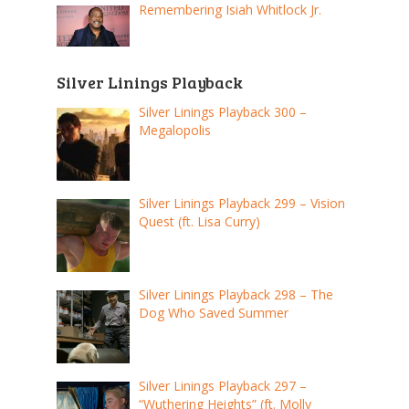
Remembering Isiah Whitlock Jr.
Silver Linings Playback
Silver Linings Playback 300 –
Megalopolis
Silver Linings Playback 299 – Vision
Quest (ft. Lisa Curry)
Silver Linings Playback 298 – The
Dog Who Saved Summer
Silver Linings Playback 297 –
“Wuthering Heights” (ft. Molly