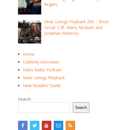
Regan)
Silver Linings Playback 296 – Short
Circuit 2 (ft. Marty McGuire and
Jonathan Monroe)
Home
Celebrity Interviews
Hobo Radio Podcast
Silver Linings Playback
New Readers’ Guide
Search
Search