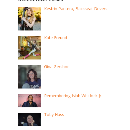
Kestrin Pantera, Backseat Drivers
Kate Freund
Gina Gershon
Remembering Isiah Whitlock Jr.
Toby Huss