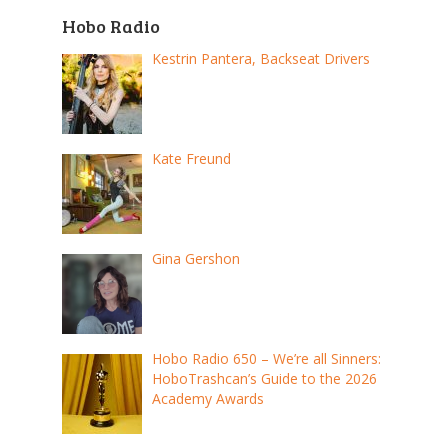
Hobo Radio
Kestrin Pantera, Backseat Drivers
Kate Freund
Gina Gershon
Hobo Radio 650 – We’re all Sinners:
HoboTrashcan’s Guide to the 2026
Academy Awards