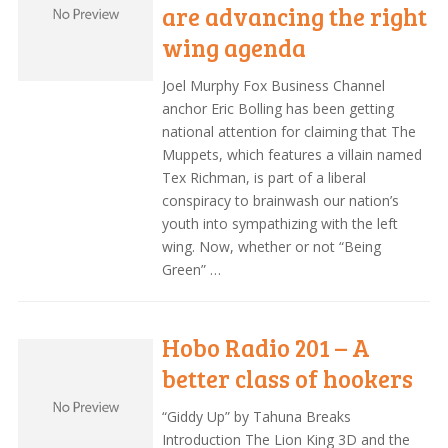
are advancing the right
wing agenda
Joel Murphy Fox Business Channel
anchor Eric Bolling has been getting
national attention for claiming that The
Muppets, which features a villain named
Tex Richman, is part of a liberal
conspiracy to brainwash our nation’s
youth into sympathizing with the left
wing. Now, whether or not “Being
Green” …
Hobo Radio 201 – A
better class of hookers
“Giddy Up” by Tahuna Breaks
Introduction The Lion King 3D and the