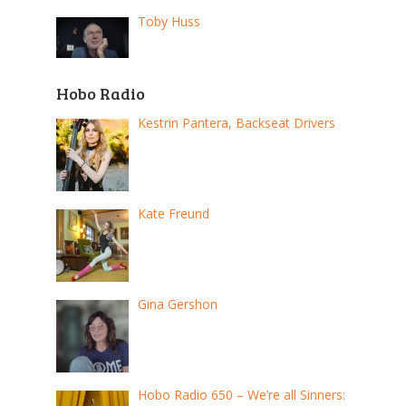
Toby Huss
Hobo Radio
Kestrin Pantera, Backseat Drivers
Kate Freund
Gina Gershon
Hobo Radio 650 – We’re all Sinners: