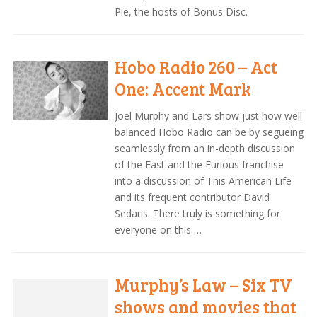
Pie, the hosts of Bonus Disc.
Hobo Radio 260 – Act
One: Accent Mark
Joel Murphy and Lars show just how well
balanced Hobo Radio can be by segueing
seamlessly from an in-depth discussion
of the Fast and the Furious franchise
into a discussion of This American Life
and its frequent contributor David
Sedaris. There truly is something for
everyone on this …
Murphy’s Law – Six TV
shows and movies that