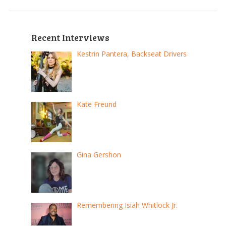
Recent Interviews
Kestrin Pantera, Backseat Drivers
Kate Freund
Gina Gershon
Remembering Isiah Whitlock Jr.