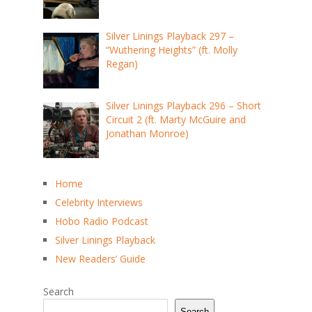
Silver Linings Playback 297 –
“Wuthering Heights” (ft. Molly
Regan)
Silver Linings Playback 296 – Short
Circuit 2 (ft. Marty McGuire and
Jonathan Monroe)
Home
Celebrity Interviews
Hobo Radio Podcast
Silver Linings Playback
New Readers’ Guide
Search
Search