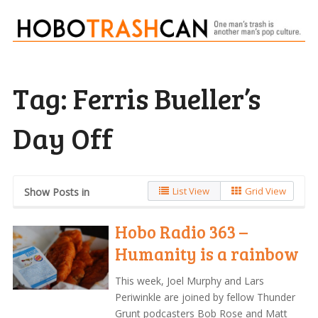
Tag:
Ferris Bueller’s
Day Off
List View
Grid View
Show Posts in
Hobo Radio 363 –
Humanity is a rainbow
This week, Joel Murphy and Lars
Periwinkle are joined by fellow Thunder
Grunt podcasters Bob Rose and Matt