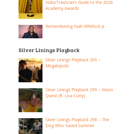
HoboTrashcan’s Guide to the 2026
Academy Awards
Remembering Isiah Whitlock Jr.
Silver Linings Playback
Silver Linings Playback 300 –
Megalopolis
Silver Linings Playback 299 – Vision
Quest (ft. Lisa Curry)
Silver Linings Playback 298 – The
Dog Who Saved Summer