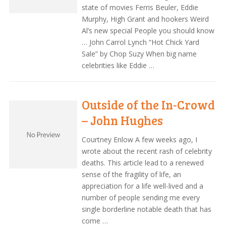
state of movies Ferris Beuler, Eddie
Murphy, High Grant and hookers Weird
Al’s new special People you should know
… John Carrol Lynch “Hot Chick Yard
Sale” by Chop Suzy When big name
celebrities like Eddie …
Outside of the In-Crowd
– John Hughes
Courtney Enlow A few weeks ago, I
wrote about the recent rash of celebrity
deaths. This article lead to a renewed
sense of the fragility of life, an
appreciation for a life well-lived and a
number of people sending me every
single borderline notable death that has
come …