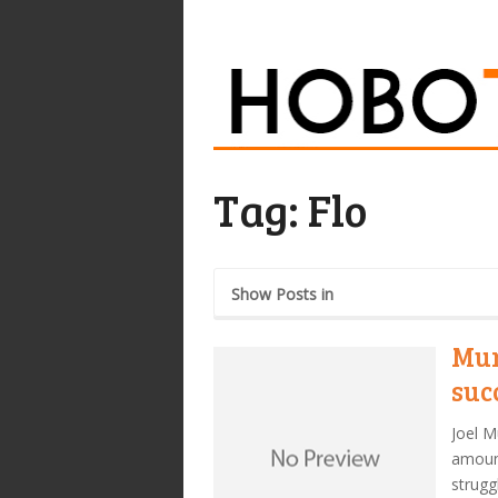
Tag:
Flo
Show Posts in
Mur
suc
Joel M
amount
strugg