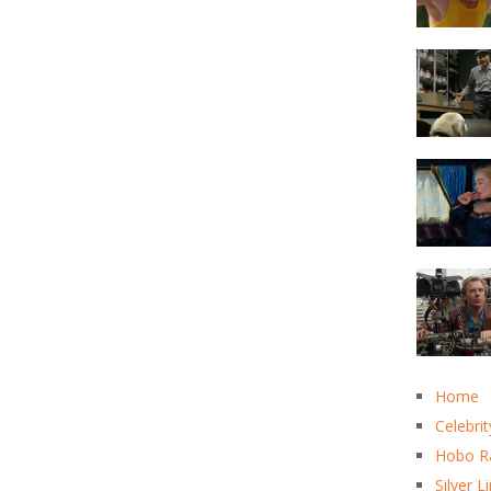
Home
Celebrit
Hobo R
Silver L