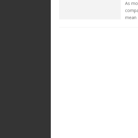
As mor
compan
mean 