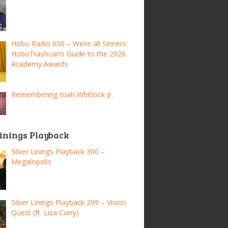
Hobo Radio 650 – We’re all Sinners:
HoboTrashcan’s Guide to the 2026
Academy Awards
Remembering Isiah Whitlock Jr.
Linings Playback
Silver Linings Playback 300 –
Megalopolis
Silver Linings Playback 299 – Vision
Quest (ft. Lisa Curry)