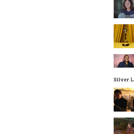
Silver 