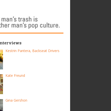
Interviews
Kestrin Pantera, Backseat Drivers
Kate Freund
Gina Gershon