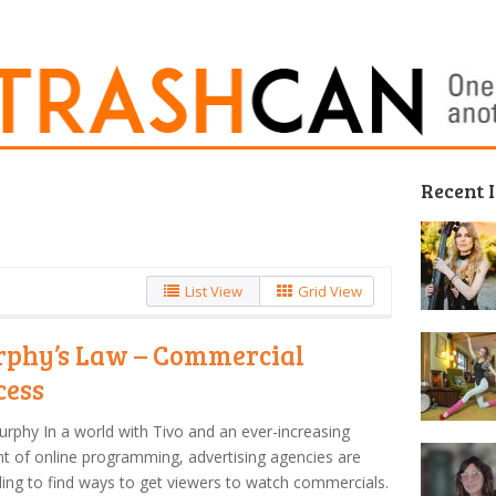
Recent 
List View
Grid View
phy’s Law – Commercial
cess
urphy In a world with Tivo and an ever-increasing
 of online programming, advertising agencies are
ling to find ways to get viewers to watch commercials.