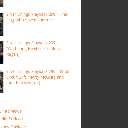
Silver Linings Playback 298 – The
Dog Who Saved Summer
Silver Linings Playback 297 –
“Wuthering Heights” (ft. Molly
Regan)
Silver Linings Playback 296 – Short
Circuit 2 (ft. Marty McGuire and
Jonathan Monroe)
y Interviews
adio Podcast
inings Playback