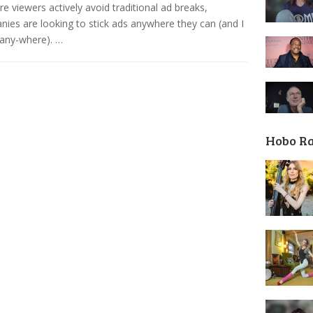
e viewers actively avoid traditional ad breaks,
ies are looking to stick ads anywhere they can (and I
any-where). …
Hobo R