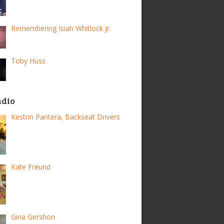
Remembering Isiah Whitlock Jr.
Toby Huss
adio
Kestrin Pantera, Backseat Drivers
Kate Freund
Gina Gershon