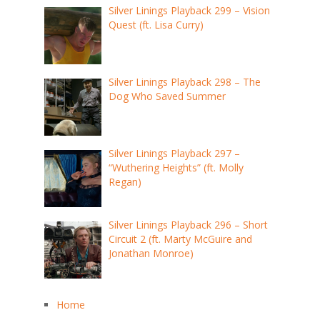
Silver Linings Playback 299 – Vision
Quest (ft. Lisa Curry)
Silver Linings Playback 298 – The
Dog Who Saved Summer
Silver Linings Playback 297 –
“Wuthering Heights” (ft. Molly
Regan)
Silver Linings Playback 296 – Short
Circuit 2 (ft. Marty McGuire and
Jonathan Monroe)
Home