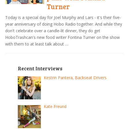
Turner
Today is a special day for Joel Murphy and Lars - it's their five-
year anniversary of doing Hobo Radio together. And while they
don't celebrate over a candle-lit dinner, they do get
HoboTrashcan's new food writer Fontina Turner on the show
with them to at least talk about …
Recent Interviews
Kestrin Pantera, Backseat Drivers
Kate Freund