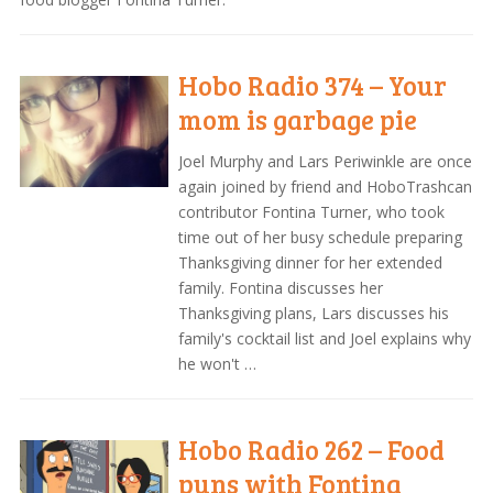
Hobo Radio 374 – Your
mom is garbage pie
Joel Murphy and Lars Periwinkle are once
again joined by friend and HoboTrashcan
contributor Fontina Turner, who took
time out of her busy schedule preparing
Thanksgiving dinner for her extended
family. Fontina discusses her
Thanksgiving plans, Lars discusses his
family's cocktail list and Joel explains why
he won't …
Hobo Radio 262 – Food
puns with Fontina