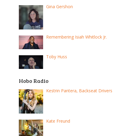
Gina Gershon
Remembering Isiah Whitlock Jr.
Toby Huss
Hobo Radio
Kestrin Pantera, Backseat Drivers
Kate Freund