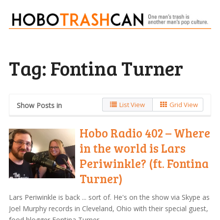
Tag:
Fontina Turner
List View
Grid View
Show Posts in
Hobo Radio 402 – Where
in the world is Lars
Periwinkle? (ft. Fontina
Turner)
Lars Periwinkle is back ... sort of. He's on the show via Skype as
Joel Murphy records in Cleveland, Ohio with their special guest,
food blogger Fontina Turner.