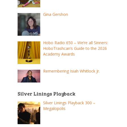
Gina Gershon
Hobo Radio 650 – We’re all Sinners:
HoboTrashcan’s Guide to the 2026
Academy Awards
Remembering Isiah Whitlock Jr.
Silver Linings Playback
Silver Linings Playback 300 –
Megalopolis