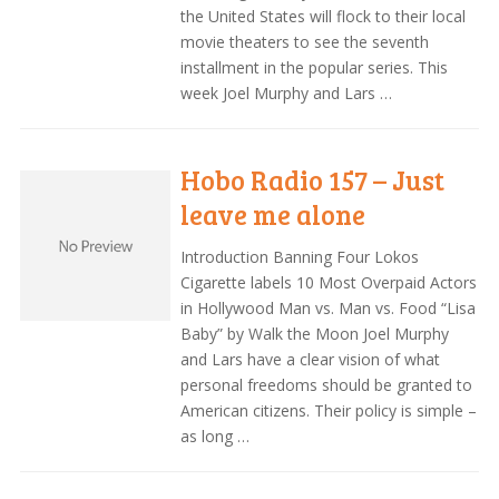
the United States will flock to their local
movie theaters to see the seventh
installment in the popular series. This
week Joel Murphy and Lars …
Hobo Radio 157 – Just
leave me alone
Introduction Banning Four Lokos
Cigarette labels 10 Most Overpaid Actors
in Hollywood Man vs. Man vs. Food “Lisa
Baby” by Walk the Moon Joel Murphy
and Lars have a clear vision of what
personal freedoms should be granted to
American citizens. Their policy is simple –
as long …