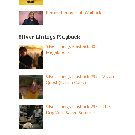
Remembering Isiah Whitlock Jr.
Silver Linings Playback
Silver Linings Playback 300 –
Megalopolis
Silver Linings Playback 299 – Vision
Quest (ft. Lisa Curry)
Silver Linings Playback 298 – The
Dog Who Saved Summer