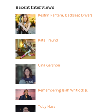
Recent Interviews
Kestrin Pantera, Backseat Drivers
Kate Freund
Gina Gershon
Remembering Isiah Whitlock Jr.
Toby Huss