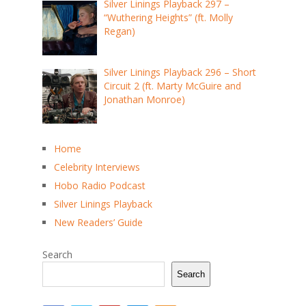
Silver Linings Playback 297 –
“Wuthering Heights” (ft. Molly
Regan)
Silver Linings Playback 296 – Short
Circuit 2 (ft. Marty McGuire and
Jonathan Monroe)
Home
Celebrity Interviews
Hobo Radio Podcast
Silver Linings Playback
New Readers’ Guide
Search
Search