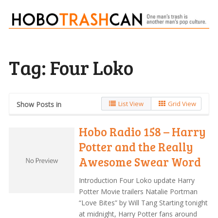
Tag:
Four Loko
List View
Grid View
Show Posts in
Hobo Radio 158 – Harry
Potter and the Really
Awesome Swear Word
Introduction Four Loko update Harry
Potter Movie trailers Natalie Portman
“Love Bites” by Will Tang Starting tonight
at midnight, Harry Potter fans around