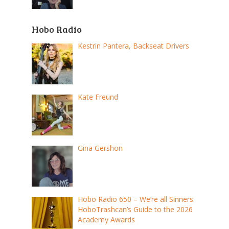
Hobo Radio
Kestrin Pantera, Backseat Drivers
Kate Freund
Gina Gershon
Hobo Radio 650 – We’re all Sinners:
HoboTrashcan’s Guide to the 2026
Academy Awards