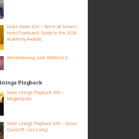
Hobo Radio 650 – We’re all Sinners:
HoboTrashcan’s Guide to the 2026
Academy Awards
Remembering Isiah Whitlock Jr.
Linings Playback
Silver Linings Playback 300 –
Megalopolis
Silver Linings Playback 299 – Vision
Quest (ft. Lisa Curry)