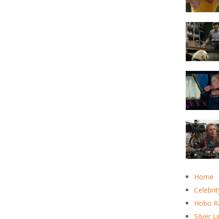
Home
Celebrit
Hobo R
Silver L