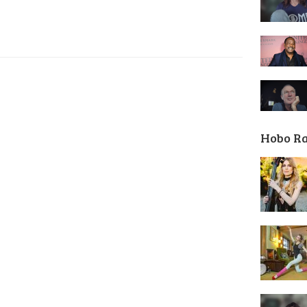
Hobo R