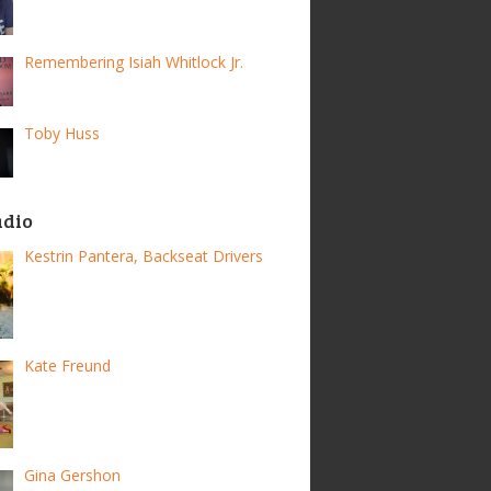
Remembering Isiah Whitlock Jr.
Toby Huss
adio
Kestrin Pantera, Backseat Drivers
Kate Freund
Gina Gershon