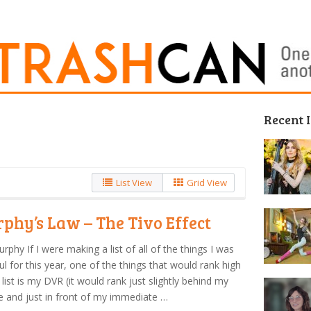
Recent 
List View
Grid View
phy’s Law – The Tivo Effect
urphy If I were making a list of all of the things I was
ul for this year, one of the things that would rank high
list is my DVR (it would rank just slightly behind my
e and just in front of my immediate …