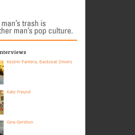
Interviews
Kestrin Pantera, Backseat Drivers
Kate Freund
Gina Gershon