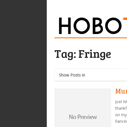
Tag:
Fringe
Show Posts in
Mur
Joel M
thankf
on my 
fiancé