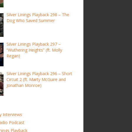
Silver Linings Playback 298 – The
Dog Who Saved Summer
Silver Linings Playback 297 –
“Wuthering Heights” (ft. Molly
Regan)
Silver Linings Playback 296 – Short
Circuit 2 (ft. Marty McGuire and
Jonathan Monroe)
y Interviews
adio Podcast
inings Playback