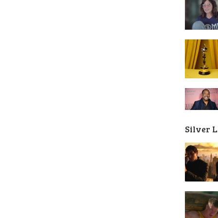
Silver 