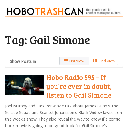
Tag:
Gail Simone
List View
Grid View
Show Posts in
Hobo Radio 595 – If
you’re ever in doubt,
listen to Gail Simone
Joel Murphy and Lars Periwinkle talk about James Gunn's The
Suicide Squad and Scarlett Johansson's Black Widow lawsuit on
this week's show. They also reveal the way to know if a comic
book movie is going to be good: look for Gail Simone's