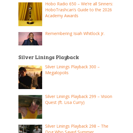
Hobo Radio 650 – We’re all Sinners:
HoboTrashcan’s Guide to the 2026
Academy Awards
Remembering Isiah Whitlock Jr.
Silver Linings Playback
Silver Linings Playback 300 –
Megalopolis
Silver Linings Playback 299 – Vision
Quest (ft. Lisa Curry)
Silver Linings Playback 298 – The
Dog Who Saved Summer