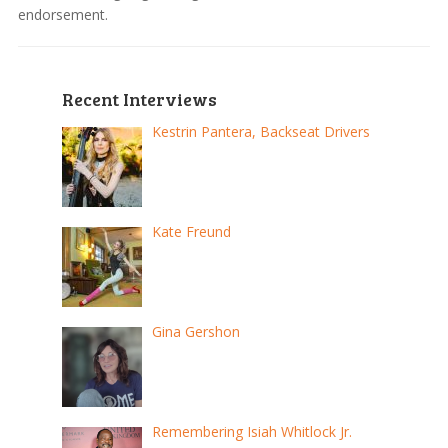
endorsement.
Recent Interviews
Kestrin Pantera, Backseat Drivers
Kate Freund
Gina Gershon
Remembering Isiah Whitlock Jr.