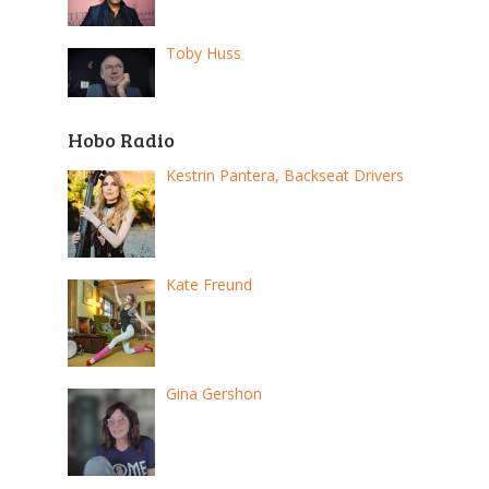
Toby Huss
Hobo Radio
Kestrin Pantera, Backseat Drivers
Kate Freund
Gina Gershon