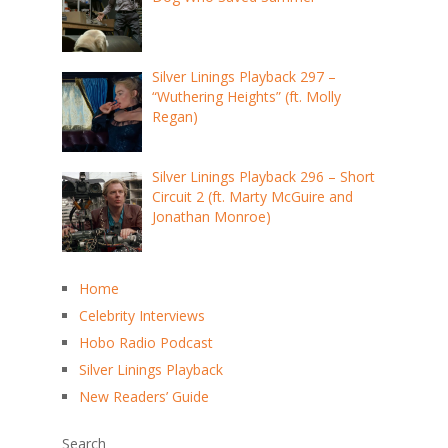
Silver Linings Playback 297 –
“Wuthering Heights” (ft. Molly
Regan)
Silver Linings Playback 296 – Short
Circuit 2 (ft. Marty McGuire and
Jonathan Monroe)
Home
Celebrity Interviews
Hobo Radio Podcast
Silver Linings Playback
New Readers’ Guide
Search