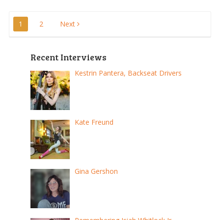
Posts
1
2
Next
pagination
Recent Interviews
Kestrin Pantera, Backseat Drivers
Kate Freund
Gina Gershon