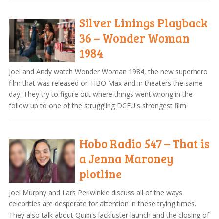
Silver Linings Playback
36 – Wonder Woman
1984
Joel and Andy watch Wonder Woman 1984, the new superhero
film that was released on HBO Max and in theaters the same
day. They try to figure out where things went wrong in the
follow up to one of the struggling DCEU's strongest film.
Hobo Radio 547 – That is
a Jenna Maroney
plotline
Joel Murphy and Lars Periwinkle discuss all of the ways
celebrities are desperate for attention in these trying times.
They also talk about Quibi's lackluster launch and the closing of