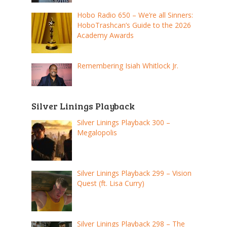
Hobo Radio 650 – We’re all Sinners:
HoboTrashcan’s Guide to the 2026
Academy Awards
Remembering Isiah Whitlock Jr.
Silver Linings Playback
Silver Linings Playback 300 –
Megalopolis
Silver Linings Playback 299 – Vision
Quest (ft. Lisa Curry)
Silver Linings Playback 298 – The