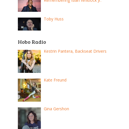
Remembering Isiah Whitlock Jr.
Toby Huss
Hobo Radio
Kestrin Pantera, Backseat Drivers
Kate Freund
Gina Gershon