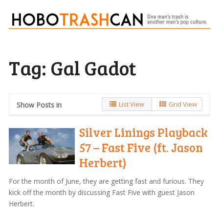
Tag:
Gal Gadot
List View
Grid View
Show Posts in
Silver Linings Playback
57 – Fast Five (ft. Jason
Herbert)
For the month of June, they are getting fast and furious. They
kick off the month by discussing Fast Five with guest Jason
Herbert.