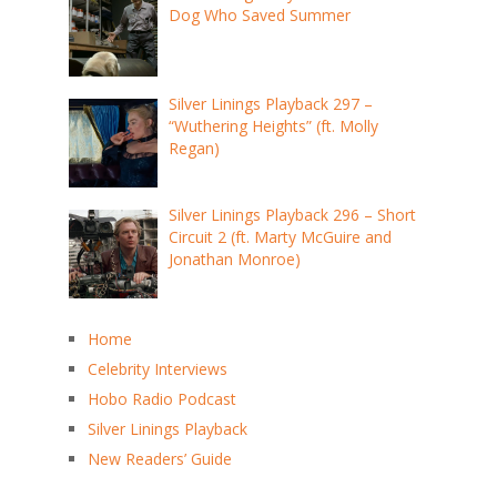
Dog Who Saved Summer
Silver Linings Playback 297 –
“Wuthering Heights” (ft. Molly
Regan)
Silver Linings Playback 296 – Short
Circuit 2 (ft. Marty McGuire and
Jonathan Monroe)
Home
Celebrity Interviews
Hobo Radio Podcast
Silver Linings Playback
New Readers’ Guide