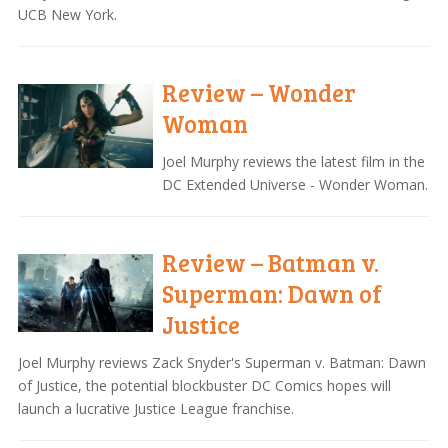
UCB New York.
Review – Wonder
Woman
Joel Murphy reviews the latest film in the
DC Extended Universe - Wonder Woman.
Review – Batman v.
Superman: Dawn of
Justice
Joel Murphy reviews Zack Snyder's Superman v. Batman: Dawn
of Justice, the potential blockbuster DC Comics hopes will
launch a lucrative Justice League franchise.