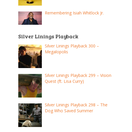
Remembering Isiah Whitlock Jr.
Silver Linings Playback
Silver Linings Playback 300 –
Megalopolis
Silver Linings Playback 299 – Vision
Quest (ft. Lisa Curry)
Silver Linings Playback 298 – The
Dog Who Saved Summer