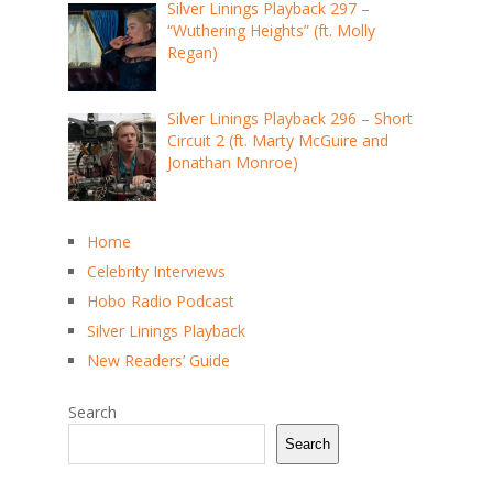
Silver Linings Playback 297 –
“Wuthering Heights” (ft. Molly
Regan)
Silver Linings Playback 296 – Short
Circuit 2 (ft. Marty McGuire and
Jonathan Monroe)
Home
Celebrity Interviews
Hobo Radio Podcast
Silver Linings Playback
New Readers’ Guide
Search
Search