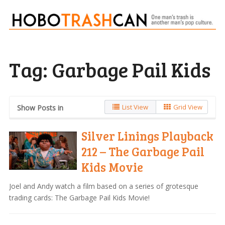
Tag:
Garbage Pail Kids
List View
Grid View
Show Posts in
Silver Linings Playback
212 – The Garbage Pail
Kids Movie
Joel and Andy watch a film based on a series of grotesque
trading cards: The Garbage Pail Kids Movie!