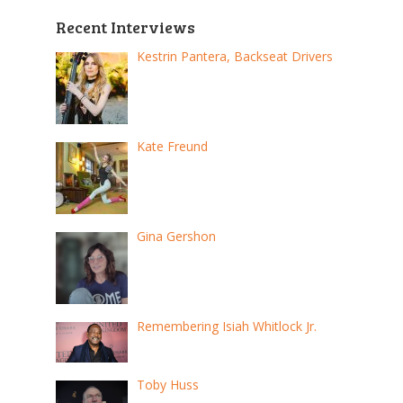
Recent Interviews
Kestrin Pantera, Backseat Drivers
Kate Freund
Gina Gershon
Remembering Isiah Whitlock Jr.
Toby Huss