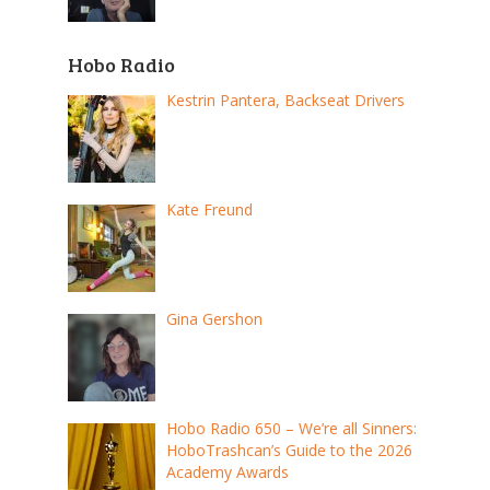
Hobo Radio
Kestrin Pantera, Backseat Drivers
Kate Freund
Gina Gershon
Hobo Radio 650 – We’re all Sinners:
HoboTrashcan’s Guide to the 2026
Academy Awards