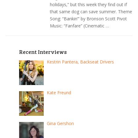
holidays,” but this week they find out if
that same dog can save summer. Theme
Song: “Bankin’” by Bronson Scott Pivot
Music: “Fanfare” (Cinematic …
Recent Interviews
Kestrin Pantera, Backseat Drivers
Kate Freund
Gina Gershon