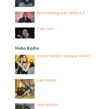
Remembering Isiah Whitlock Jr.
Toby Huss
Hobo Radio
Kestrin Pantera, Backseat Drivers
Kate Freund
Gina Gershon