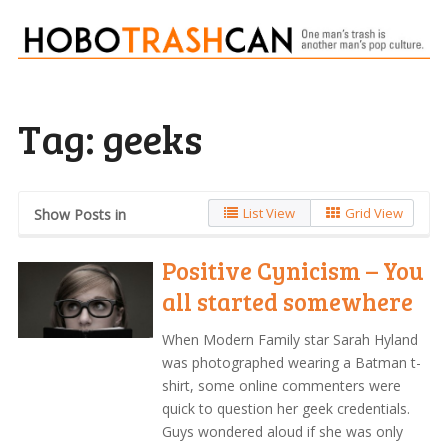
Tag:
geeks
List View
Grid View
Show Posts in
Positive Cynicism – You
all started somewhere
When Modern Family star Sarah Hyland
was photographed wearing a Batman t-
shirt, some online commenters were
quick to question her geek credentials.
Guys wondered aloud if she was only