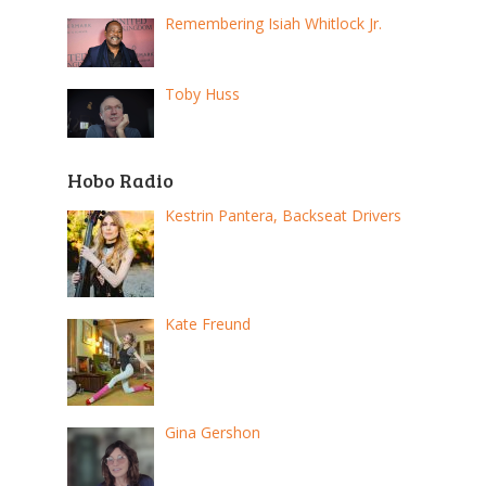
Remembering Isiah Whitlock Jr.
Toby Huss
Hobo Radio
Kestrin Pantera, Backseat Drivers
Kate Freund
Gina Gershon