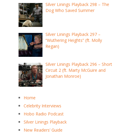
Silver Linings Playback 298 – The
Dog Who Saved Summer
Silver Linings Playback 297 –
“Wuthering Heights” (ft. Molly
Regan)
Silver Linings Playback 296 – Short
Circuit 2 (ft. Marty McGuire and
Jonathan Monroe)
Home
Celebrity Interviews
Hobo Radio Podcast
Silver Linings Playback
New Readers’ Guide