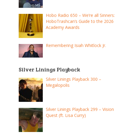
Hobo Radio 650 – We’re all Sinners:
HoboTrashcan’s Guide to the 2026
Academy Awards
Remembering Isiah Whitlock Jr.
Silver Linings Playback
Silver Linings Playback 300 –
Megalopolis
Silver Linings Playback 299 – Vision
Quest (ft. Lisa Curry)