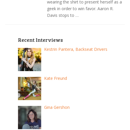
wearing the shirt to present herself as a
geek in order to win favor. Aaron R.
Davis stops to …
Recent Interviews
Kestrin Pantera, Backseat Drivers
Kate Freund
Gina Gershon