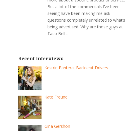
But a lot of the commercials I’ve been
seeing have been making me ask
questions completely unrelated to what’s
being advertised. Why are those guys at
Taco Bell …
Recent Interviews
Kestrin Pantera, Backseat Drivers
Kate Freund
Gina Gershon