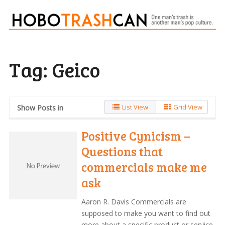
Tag:
Geico
List View
Grid View
Show Posts in
Positive Cynicism –
Questions that
commercials make me
ask
Aaron R. Davis Commercials are
supposed to make you want to find out
more about a specific product or service.