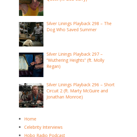
Silver Linings Playback 298 – The
Dog Who Saved Summer
Silver Linings Playback 297 –
“Wuthering Heights” (ft. Molly
Regan)
Silver Linings Playback 296 – Short
Circuit 2 (ft. Marty McGuire and
Jonathan Monroe)
Home
Celebrity Interviews
Hobo Radio Podcast