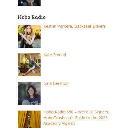
Hobo Radio
Kestrin Pantera, Backseat Drivers
Kate Freund
Gina Gershon
Hobo Radio 650 – We’re all Sinners:
HoboTrashcan’s Guide to the 2026
Academy Awards