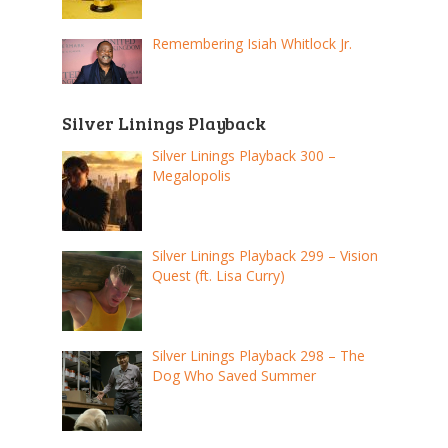
Remembering Isiah Whitlock Jr.
Silver Linings Playback
Silver Linings Playback 300 –
Megalopolis
Silver Linings Playback 299 – Vision
Quest (ft. Lisa Curry)
Silver Linings Playback 298 – The
Dog Who Saved Summer