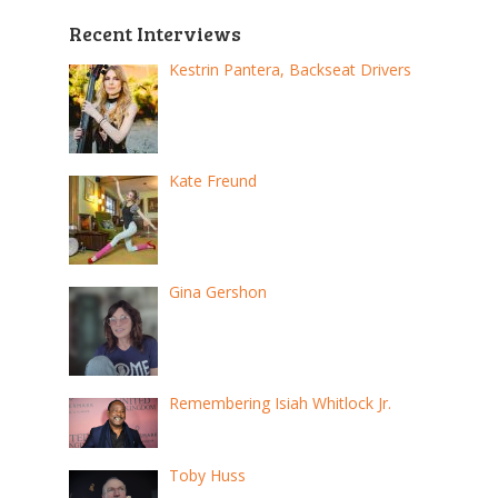
Recent Interviews
Kestrin Pantera, Backseat Drivers
Kate Freund
Gina Gershon
Remembering Isiah Whitlock Jr.
Toby Huss