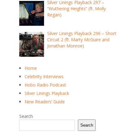
Silver Linings Playback 297 –
“Wuthering Heights” (ft. Molly
Regan)
Silver Linings Playback 296 – Short
Circuit 2 (ft. Marty McGuire and
Jonathan Monroe)
Home
Celebrity Interviews
Hobo Radio Podcast
Silver Linings Playback
New Readers’ Guide
Search
Search