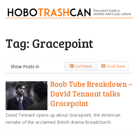
Tag:
Gracepoint
List View
Grid View
Show Posts in
Boob Tube Breakdown –
David Tennant talks
Gracepoint
David Tennant opens up about Gracepoint, the American
remake of the acclaimed British drama Broadchurch.