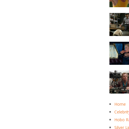
Home
Celebrit
Hobo R
Silver L