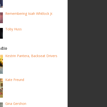
Remembering Isiah Whitlock Jr.
Toby Huss
adio
Kestrin Pantera, Backseat Drivers
Kate Freund
Gina Gershon