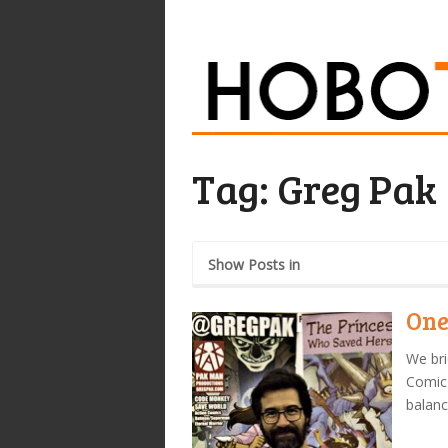
Tag:
Greg Pak
Show Posts in
One
We bri
Comic-
balanc