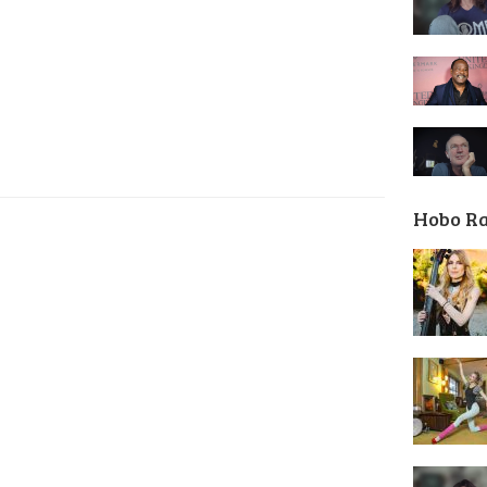
Hobo R