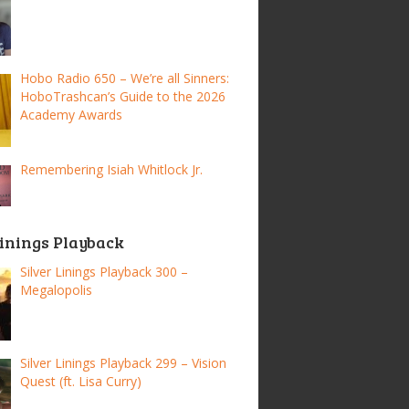
Hobo Radio 650 – We’re all Sinners:
HoboTrashcan’s Guide to the 2026
Academy Awards
Remembering Isiah Whitlock Jr.
Linings Playback
Silver Linings Playback 300 –
Megalopolis
Silver Linings Playback 299 – Vision
Quest (ft. Lisa Curry)