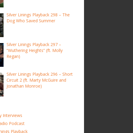
Silver Linings Playback 298 – The
Dog Who Saved Summer
Silver Linings Playback 297 –
“Wuthering Heights” (ft. Molly
Regan)
Silver Linings Playback 296 – Short
Circuit 2 (ft. Marty McGuire and
Jonathan Monroe)
y Interviews
adio Podcast
inings Playback