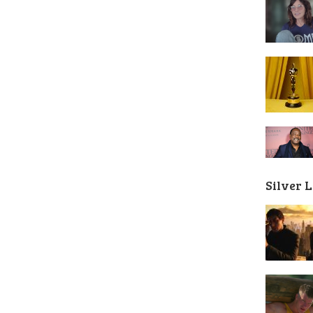
Silver 