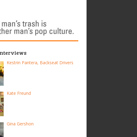
Interviews
Kestrin Pantera, Backseat Drivers
Kate Freund
Gina Gershon