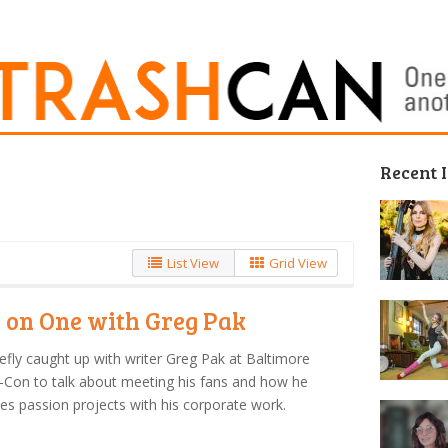
Recent 
List View
Grid View
 on One with Greg Pak
efly caught up with writer Greg Pak at Baltimore
Con to talk about meeting his fans and how he
es passion projects with his corporate work.