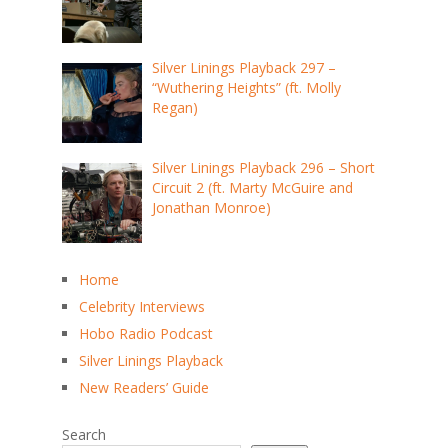
Silver Linings Playback 297 –
“Wuthering Heights” (ft. Molly
Regan)
Silver Linings Playback 296 – Short
Circuit 2 (ft. Marty McGuire and
Jonathan Monroe)
Home
Celebrity Interviews
Hobo Radio Podcast
Silver Linings Playback
New Readers’ Guide
Search