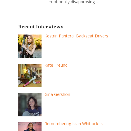
emotionally disapproving …
Recent Interviews
Kestrin Pantera, Backseat Drivers
Kate Freund
Gina Gershon
Remembering Isiah Whitlock Jr.