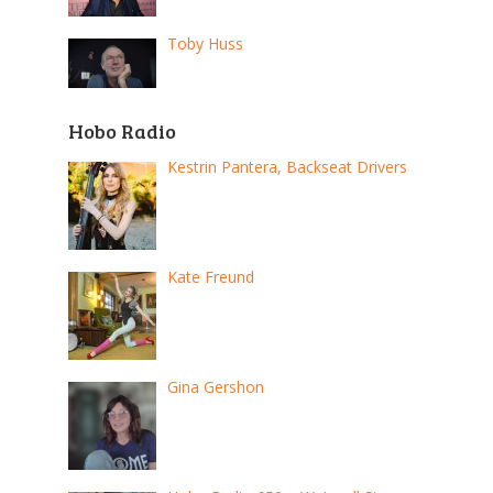
Toby Huss
Hobo Radio
Kestrin Pantera, Backseat Drivers
Kate Freund
Gina Gershon