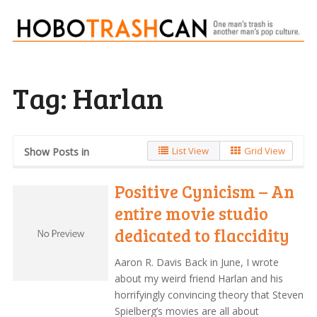
Tag:
Harlan
List View
Grid View
Show Posts in
Positive Cynicism – An
entire movie studio
dedicated to flaccidity
Aaron R. Davis Back in June, I wrote
about my weird friend Harlan and his
horrifyingly convincing theory that Steven
Spielberg’s movies are all about