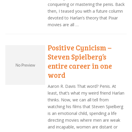
conquering or mastering the penis. Back
then, I teased you with a future column
devoted to Harlan’s theory that Pixar
movies are all …
Positive Cynicism –
Steven Spielberg’s
entire career in one
word
Aaron R. Davis That word? Penis. At
least, that’s what my weird friend Harlan
thinks. Now, we can all tell from
watching his films that Steven Spielberg
is an emotional child, spending a life
directing movies where men are weak
and incapable, women are distant or