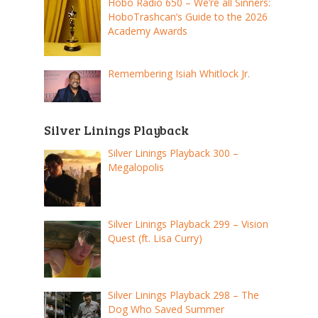
Hobo Radio 650 – We’re all Sinners:
HoboTrashcan’s Guide to the 2026
Academy Awards
Remembering Isiah Whitlock Jr.
Silver Linings Playback
Silver Linings Playback 300 –
Megalopolis
Silver Linings Playback 299 – Vision
Quest (ft. Lisa Curry)
Silver Linings Playback 298 – The
Dog Who Saved Summer