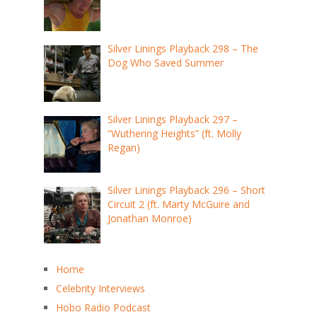
Silver Linings Playback 298 – The
Dog Who Saved Summer
Silver Linings Playback 297 –
“Wuthering Heights” (ft. Molly
Regan)
Silver Linings Playback 296 – Short
Circuit 2 (ft. Marty McGuire and
Jonathan Monroe)
Home
Celebrity Interviews
Hobo Radio Podcast