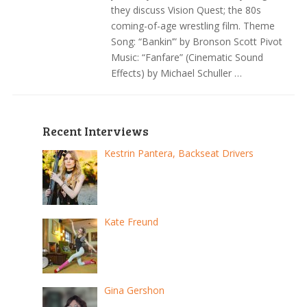
they discuss Vision Quest; the 80s
coming-of-age wrestling film. Theme
Song: “Bankin’” by Bronson Scott Pivot
Music: “Fanfare” (Cinematic Sound
Effects) by Michael Schuller …
Recent Interviews
Kestrin Pantera, Backseat Drivers
Kate Freund
Gina Gershon