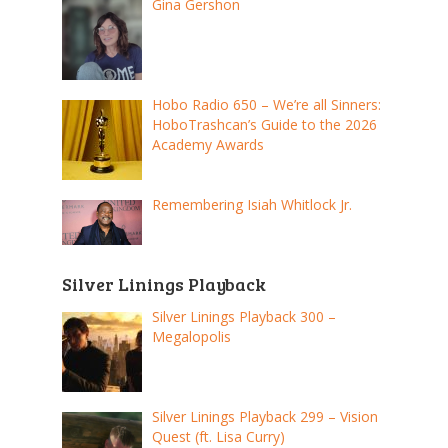
Gina Gershon
Hobo Radio 650 – We’re all Sinners:
HoboTrashcan’s Guide to the 2026
Academy Awards
Remembering Isiah Whitlock Jr.
Silver Linings Playback
Silver Linings Playback 300 –
Megalopolis
Silver Linings Playback 299 – Vision
Quest (ft. Lisa Curry)