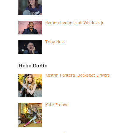
Remembering Isiah Whitlock Jr.
Toby Huss
Hobo Radio
Kestrin Pantera, Backseat Drivers
Kate Freund