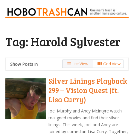
Tag:
Harold Sylvester
List View
Grid View
Show Posts in
Silver Linings Playback
299 – Vision Quest (ft.
Lisa Curry)
Joel Murphy and Andy McIntyre watch
maligned movies and find their silver
linings. This week, Joel and Andy are
joined by comedian Lisa Curry. Together,