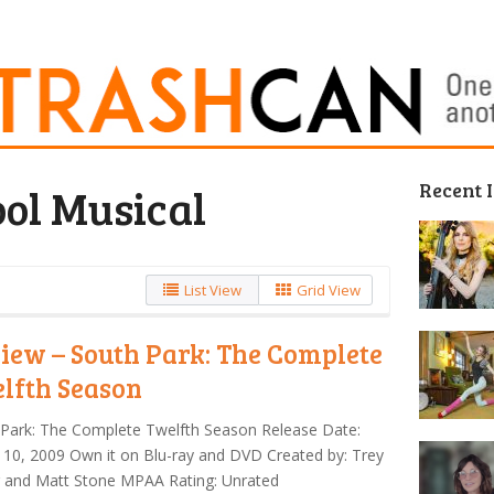
Recent 
ol Musical
List View
Grid View
iew – South Park: The Complete
lfth Season
Park: The Complete Twelfth Season Release Date:
10, 2009 Own it on Blu-ray and DVD Created by: Trey
r and Matt Stone MPAA Rating: Unrated