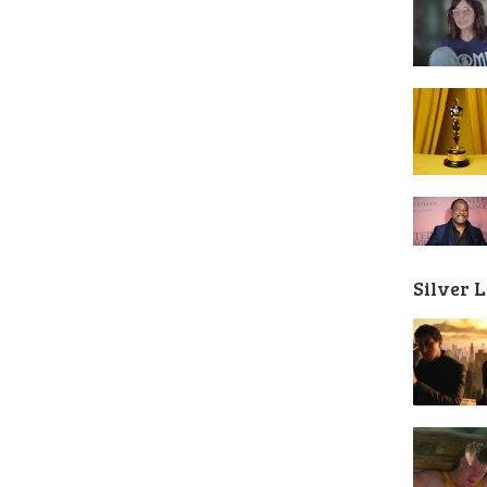
Silver 