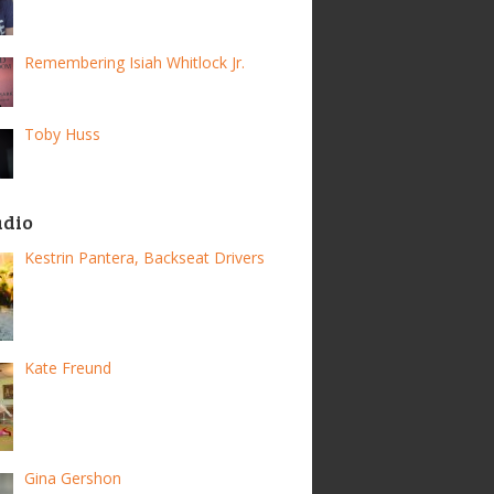
Remembering Isiah Whitlock Jr.
Toby Huss
adio
Kestrin Pantera, Backseat Drivers
Kate Freund
Gina Gershon