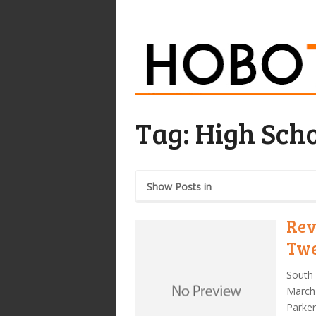
Tag:
High Scho
Show Posts in
Rev
Twe
South 
March 
Parke