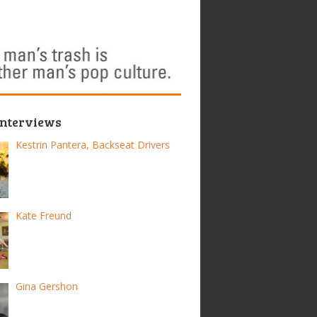
Interviews
Kestrin Pantera, Backseat Drivers
Kate Freund
Gina Gershon