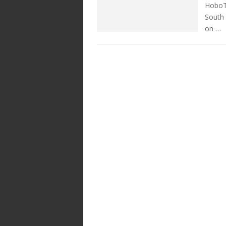
HoboTr
South 
on …