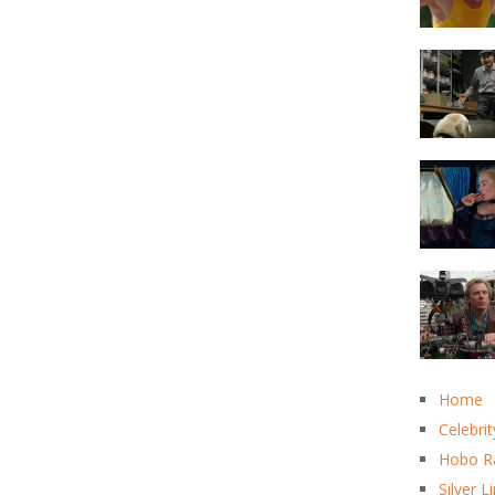
Home
Celebrit
Hobo R
Silver L