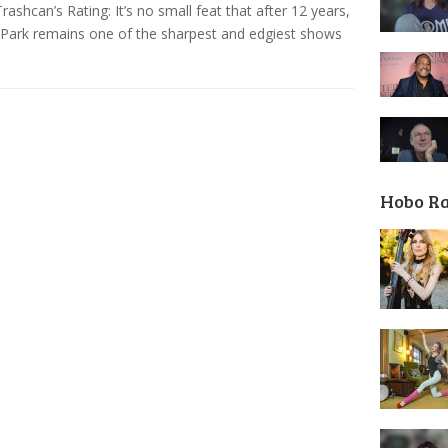
ashcan’s Rating: It’s no small feat that after 12 years,
Park remains one of the sharpest and edgiest shows
Hobo R