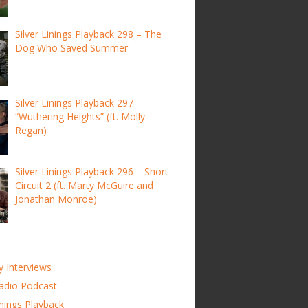
Silver Linings Playback 298 – The
Dog Who Saved Summer
Silver Linings Playback 297 –
“Wuthering Heights” (ft. Molly
Regan)
Silver Linings Playback 296 – Short
Circuit 2 (ft. Marty McGuire and
Jonathan Monroe)
y Interviews
adio Podcast
inings Playback