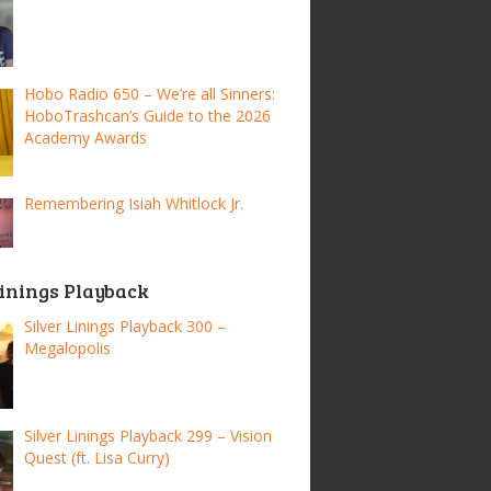
Hobo Radio 650 – We’re all Sinners:
HoboTrashcan’s Guide to the 2026
Academy Awards
Remembering Isiah Whitlock Jr.
Linings Playback
Silver Linings Playback 300 –
Megalopolis
Silver Linings Playback 299 – Vision
Quest (ft. Lisa Curry)