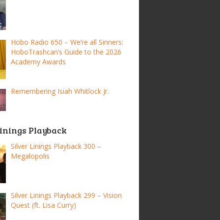
Hobo Radio 650 – We’re all Sinners:
HoboTrashcan’s Guide to the 2026
Academy Awards
Remembering Isiah Whitlock Jr.
Linings Playback
Silver Linings Playback 300 –
Megalopolis
Silver Linings Playback 299 – Vision
Quest (ft. Lisa Curry)