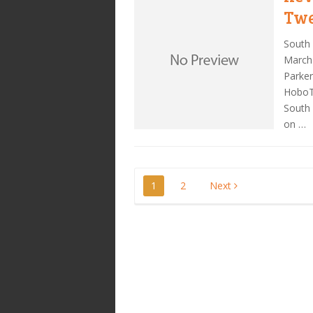
Twe
South 
March 
Parke
HoboTr
South 
on …
Posts
1
2
Next
pagination