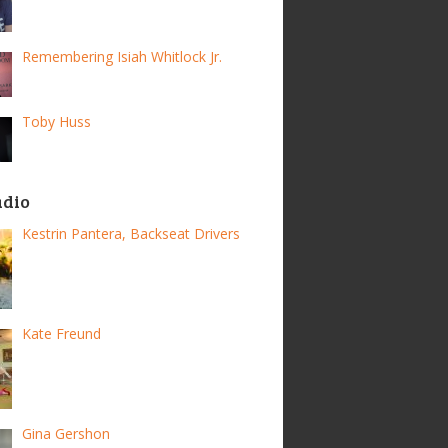
Remembering Isiah Whitlock Jr.
Toby Huss
adio
Kestrin Pantera, Backseat Drivers
Kate Freund
Gina Gershon