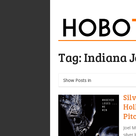
Tag:
Indiana 
Show Posts in
Sil
Hol
Pit
Joel M
silver