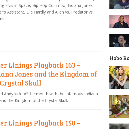
ing Elvis in Space, Hip Hop Columbo, Indiana Jones'
r's Assistant, Die Hardly and Alien vs. Predator vs.
ns.
Hobo R
ver Linings Playback 163 –
iana Jones and the Kingdom of
 Crystal Skull
nd Andy kick off the month with the infamous Indiana
and the Kingdom of the Crystal Skull.
ver Linings Playback 150 –