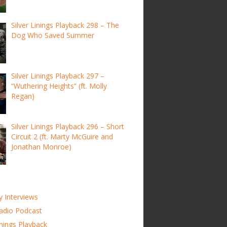
Silver Linings Playback 298 – The
Dog Who Saved Summer
Silver Linings Playback 297 –
“Wuthering Heights” (ft. Molly
Regan)
Silver Linings Playback 296 – Short
Circuit 2 (ft. Marty McGuire and
Jonathan Monroe)
y Interviews
adio Podcast
inings Playback