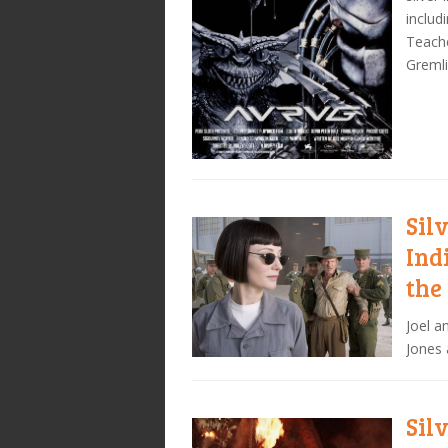
includ
Teache
Gremli
Sil
Ind
the
Joel a
Jones 
Sil