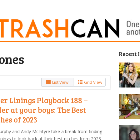
Recent 
Jones
List View
Grid View
ver Linings Playback 188 –
ler at your boys: The Best
ches of 2023
urphy and Andy McIntyre take a break from finding
 linings to look back at their best pitches from 2023,