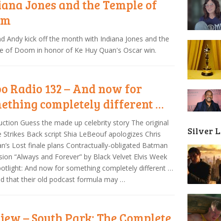
iana Jones and the Temple of
om
nd Andy kick off the month with Indiana Jones and the
e of Doom in honor of Ke Huy Quan's Oscar win.
o Radio 132 – And now for
ething completely different …
uction Guess the made up celebrity story The original
Silver 
 Strikes Back script Shia LeBeouf apologizes Chris
n’s Lost finale plans Contractually-obligated Batman
sion “Always and Forever” by Black Velvet Elvis Week
otlight: And now for something completely different …
d that their old podcast formula may …
iew – South Park: The Complete