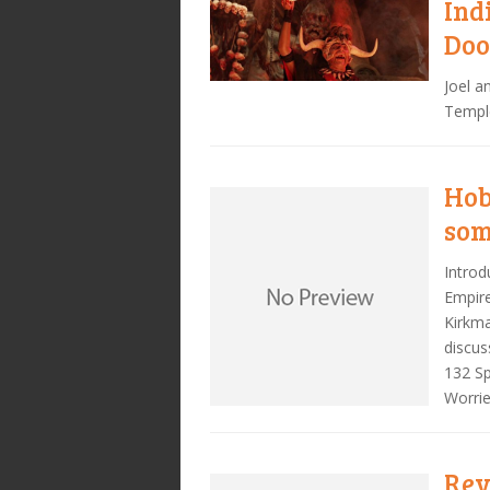
Ind
Do
Joel a
Templ
Hob
som
Introd
Empire
Kirkma
discus
132 Sp
Worrie
Rev