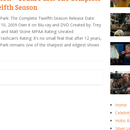
lfth Season
Park: The Complete Twelfth Season Release Date:
10, 2009 Own it on Blu-ray and DVD Created by: Trey
r and Matt Stone MPAA Rating: Unrated
ashcan’s Rating: It’s no small feat that after 12 years,
Park remains one of the sharpest and edgiest shows
Home
Celebrit
Hobo R
Silver L