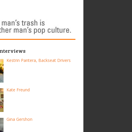
Interviews
Kestrin Pantera, Backseat Drivers
Kate Freund
Gina Gershon