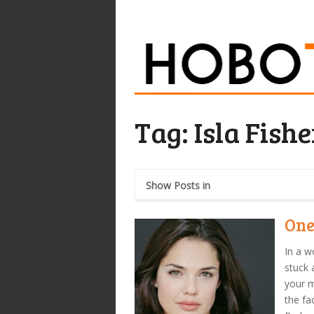
Tag:
Isla Fishe
Show Posts in
One
In a w
stuck 
your m
the fa