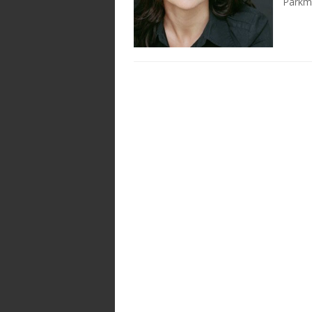
Parkm