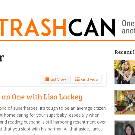
Recent 
r
List View
Grid View
 on One with Lisa Lackey
orld of superheroes, it’s tough to be an average citizen
at home caring for your superbaby, especially when
ind reading husband is still harboring resentment over
ct that you slept with his partner. All that aside, Janice