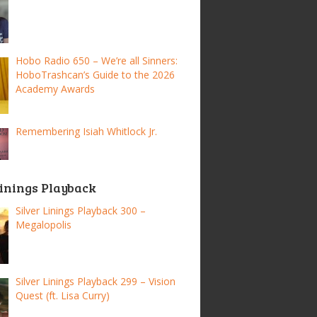
Hobo Radio 650 – We’re all Sinners:
HoboTrashcan’s Guide to the 2026
Academy Awards
Remembering Isiah Whitlock Jr.
Linings Playback
Silver Linings Playback 300 –
Megalopolis
Silver Linings Playback 299 – Vision
Quest (ft. Lisa Curry)