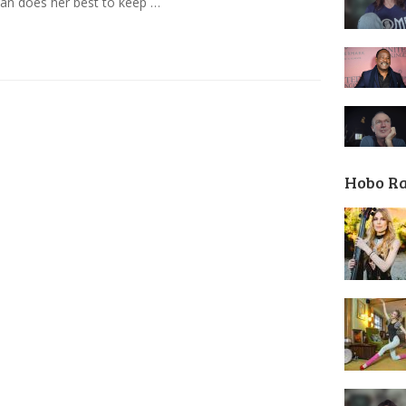
an does her best to keep …
Hobo R