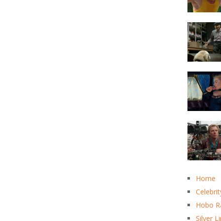
Home
Celebrit
Hobo R
Silver L