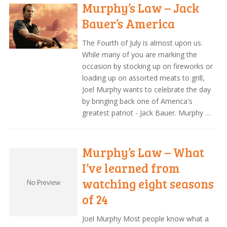
Murphy’s Law – Jack
Bauer’s America
The Fourth of July is almost upon us.
While many of you are marking the
occasion by stocking up on fireworks or
loading up on assorted meats to grill,
Joel Murphy wants to celebrate the day
by bringing back one of America's
greatest patriot - Jack Bauer. Murphy …
Murphy’s Law – What
I’ve learned from
watching eight seasons
of 24
Joel Murphy Most people know what a