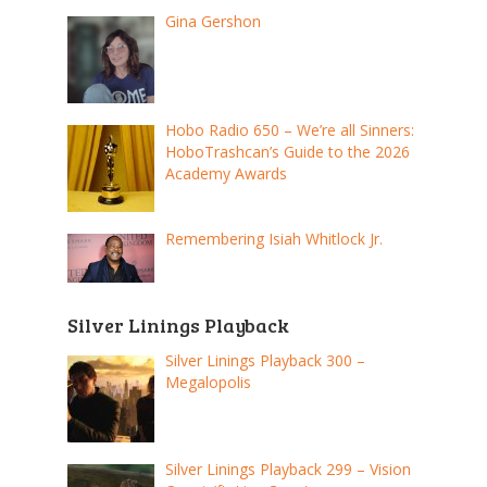
Gina Gershon
Hobo Radio 650 – We’re all Sinners:
HoboTrashcan’s Guide to the 2026
Academy Awards
Remembering Isiah Whitlock Jr.
Silver Linings Playback
Silver Linings Playback 300 –
Megalopolis
Silver Linings Playback 299 – Vision