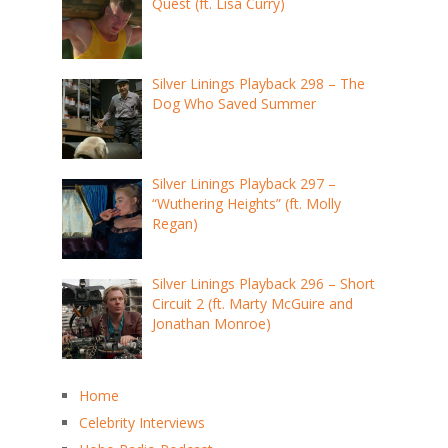
Quest (ft. Lisa Curry)
Silver Linings Playback 298 – The
Dog Who Saved Summer
Silver Linings Playback 297 –
“Wuthering Heights” (ft. Molly
Regan)
Silver Linings Playback 296 – Short
Circuit 2 (ft. Marty McGuire and
Jonathan Monroe)
Home
Celebrity Interviews