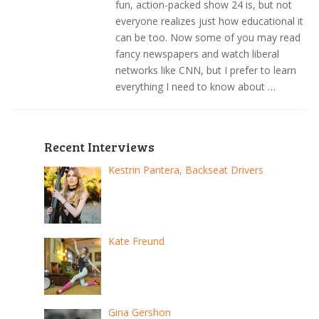
fun, action-packed show 24 is, but not
everyone realizes just how educational it
can be too. Now some of you may read
fancy newspapers and watch liberal
networks like CNN, but I prefer to learn
everything I need to know about …
Recent Interviews
Kestrin Pantera, Backseat Drivers
Kate Freund
Gina Gershon