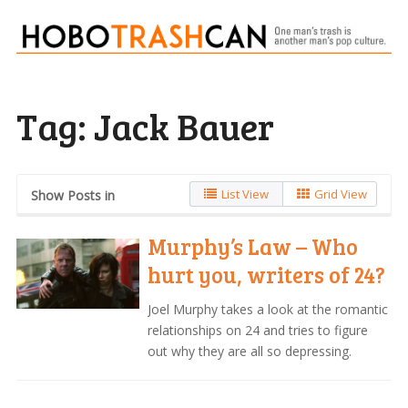
Tag:
Jack Bauer
List View
Grid View
Show Posts in
Murphy’s Law – Who
hurt you, writers of 24?
Joel Murphy takes a look at the romantic
relationships on 24 and tries to figure
out why they are all so depressing.