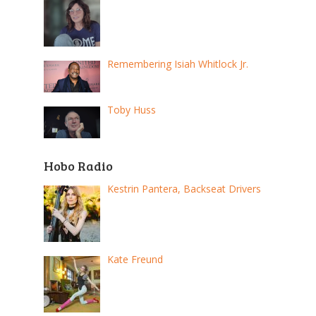
Remembering Isiah Whitlock Jr.
Toby Huss
Hobo Radio
Kestrin Pantera, Backseat Drivers
Kate Freund