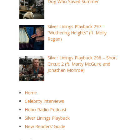
Dog Who Saved Summer
Silver Linings Playback 297 –
“Wuthering Heights” (ft. Molly
Regan)
Silver Linings Playback 296 – Short
Circuit 2 (ft. Marty McGuire and
Jonathan Monroe)
Home
Celebrity Interviews
Hobo Radio Podcast
Silver Linings Playback
New Readers’ Guide