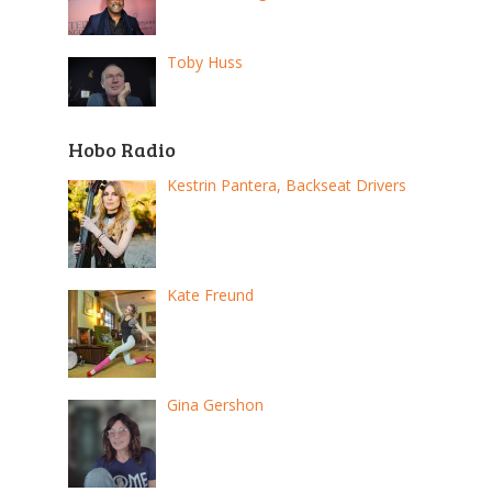
Toby Huss
Hobo Radio
Kestrin Pantera, Backseat Drivers
Kate Freund
Gina Gershon