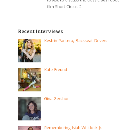
film Short Circuit 2.
Recent Interviews
Kestrin Pantera, Backseat Drivers
Kate Freund
Gina Gershon
Remembering Isiah Whitlock Jr.