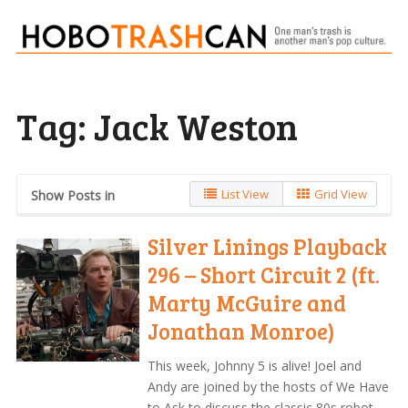
Tag:
Jack Weston
List View
Grid View
Show Posts in
Silver Linings Playback
296 – Short Circuit 2 (ft.
Marty McGuire and
Jonathan Monroe)
This week, Johnny 5 is alive! Joel and
Andy are joined by the hosts of We Have
to Ask to discuss the classic 80s robot