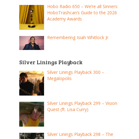
Hobo Radio 650 – We’re all Sinners:
HoboTrashcan’s Guide to the 2026
Academy Awards
Remembering Isiah Whitlock Jr.
Silver Linings Playback
Silver Linings Playback 300 –
Megalopolis
Silver Linings Playback 299 – Vision
Quest (ft. Lisa Curry)
Silver Linings Playback 298 – The