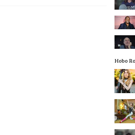
Hobo R