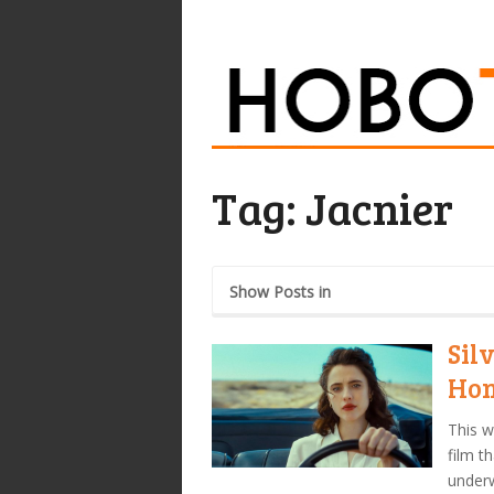
Tag:
Jacnier
Show Posts in
Sil
Hon
This w
film t
under