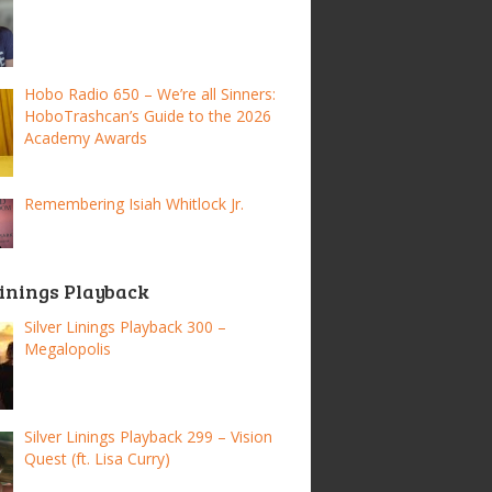
Hobo Radio 650 – We’re all Sinners:
HoboTrashcan’s Guide to the 2026
Academy Awards
Remembering Isiah Whitlock Jr.
Linings Playback
Silver Linings Playback 300 –
Megalopolis
Silver Linings Playback 299 – Vision
Quest (ft. Lisa Curry)