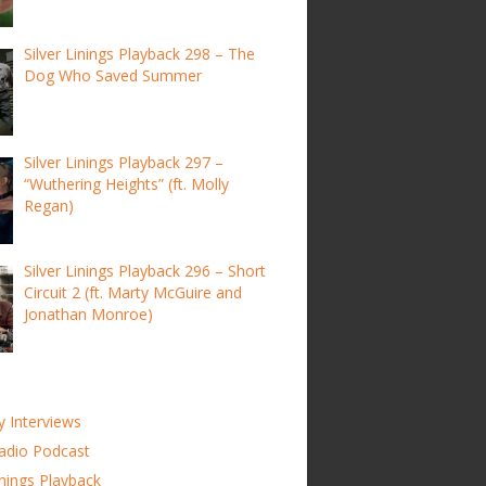
Silver Linings Playback 298 – The
Dog Who Saved Summer
Silver Linings Playback 297 –
“Wuthering Heights” (ft. Molly
Regan)
Silver Linings Playback 296 – Short
Circuit 2 (ft. Marty McGuire and
Jonathan Monroe)
y Interviews
adio Podcast
inings Playback