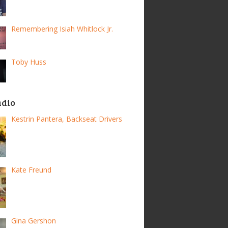
Remembering Isiah Whitlock Jr.
Toby Huss
adio
Kestrin Pantera, Backseat Drivers
Kate Freund
Gina Gershon