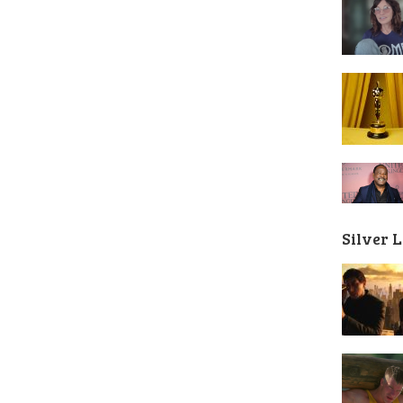
Silver 