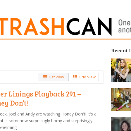
Recent 
List View
Grid View
ver Linings Playback 291 –
ey Don’t!
eek, Joel and Andy are watching Honey Don't! It's a
hat is somehow surprisingly horny and surprisingly
whelming.