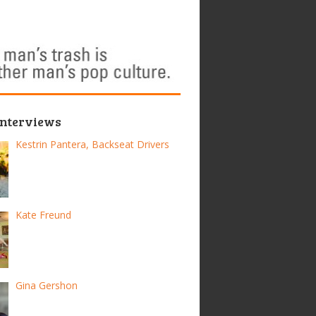
Interviews
Kestrin Pantera, Backseat Drivers
Kate Freund
Gina Gershon