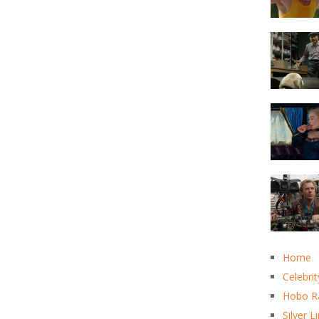
Home
Celebrit
Hobo R
Silver L