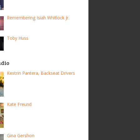
Remembering Isiah Whitlock Jr.
Toby Huss
adio
Kestrin Pantera, Backseat Drivers
Kate Freund
Gina Gershon