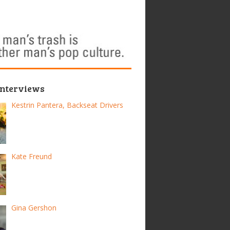
Interviews
Kestrin Pantera, Backseat Drivers
Kate Freund
Gina Gershon