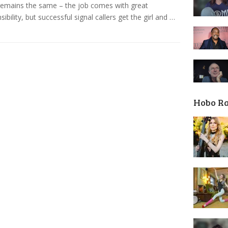
remains the same – the job comes with great
sibility, but successful signal callers get the girl and …
Hobo R