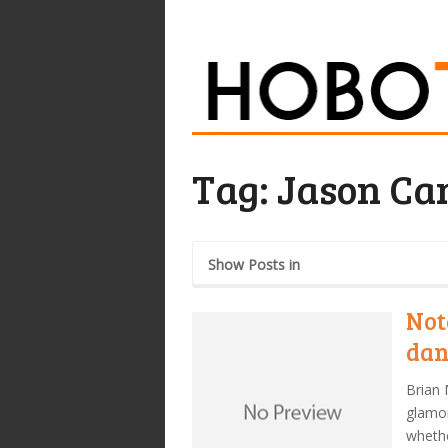
Tag:
Jason Ca
Show Posts in
Not
dan
Brian 
glamor
whethe