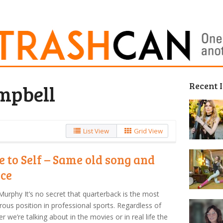
Recent 
mpbell
List View
Grid View
e to Self – Same old song and
ce
Murphy It’s no secret that quarterback is the most
ous position in professional sports. Regardless of
r we’re talking about in the movies or in real life the