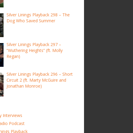
Silver Linings Playback 298 – The
Dog Who Saved Summer
Silver Linings Playback 297 –
“Wuthering Heights” (ft. Molly
Regan)
Silver Linings Playback 296 – Short
Circuit 2 (ft. Marty McGuire and
Jonathan Monroe)
y Interviews
adio Podcast
inings Playback