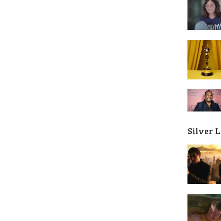
Silver 