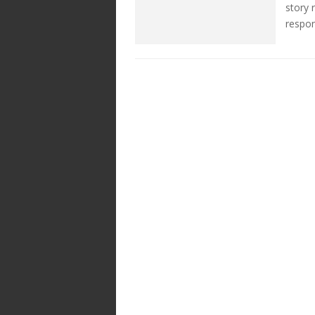
story 
respon