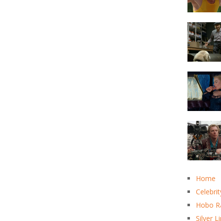
Home
Celebrit
Hobo R
Silver L