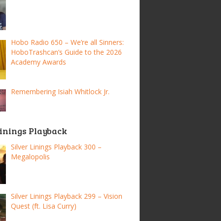
Hobo Radio 650 – We’re all Sinners:
HoboTrashcan’s Guide to the 2026
Academy Awards
Remembering Isiah Whitlock Jr.
Linings Playback
Silver Linings Playback 300 –
Megalopolis
Silver Linings Playback 299 – Vision
Quest (ft. Lisa Curry)