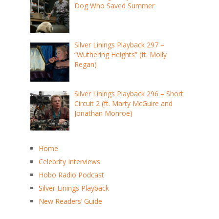
Dog Who Saved Summer
Silver Linings Playback 297 –
“Wuthering Heights” (ft. Molly
Regan)
Silver Linings Playback 296 – Short
Circuit 2 (ft. Marty McGuire and
Jonathan Monroe)
Home
Celebrity Interviews
Hobo Radio Podcast
Silver Linings Playback
New Readers’ Guide