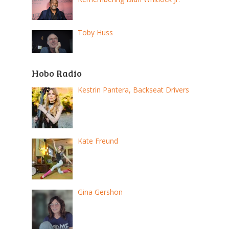
Toby Huss
Hobo Radio
Kestrin Pantera, Backseat Drivers
Kate Freund
Gina Gershon