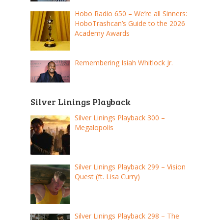
Hobo Radio 650 – We’re all Sinners:
HoboTrashcan’s Guide to the 2026
Academy Awards
Remembering Isiah Whitlock Jr.
Silver Linings Playback
Silver Linings Playback 300 –
Megalopolis
Silver Linings Playback 299 – Vision
Quest (ft. Lisa Curry)
Silver Linings Playback 298 – The