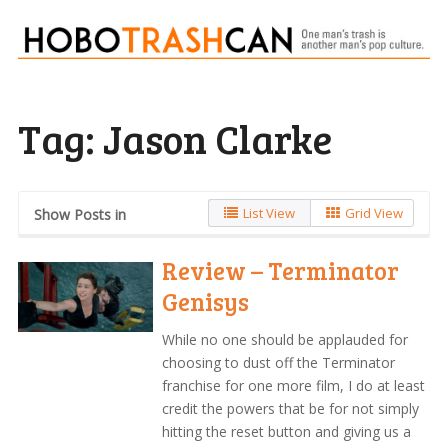
Tag:
Jason Clarke
List View
Grid View
Show Posts in
Review – Terminator
Genisys
While no one should be applauded for
choosing to dust off the Terminator
franchise for one more film, I do at least
credit the powers that be for not simply
hitting the reset button and giving us a