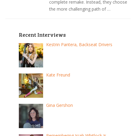
complete remake. Instead, they choose
the more challenging path of …
Recent Interviews
Kestrin Pantera, Backseat Drivers
Kate Freund
Gina Gershon
Remembering Isiah Whitlock Jr.