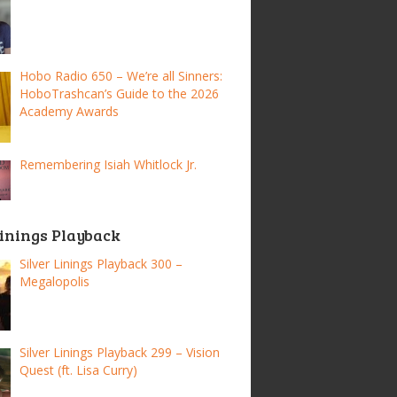
Hobo Radio 650 – We’re all Sinners:
HoboTrashcan’s Guide to the 2026
Academy Awards
Remembering Isiah Whitlock Jr.
Linings Playback
Silver Linings Playback 300 –
Megalopolis
Silver Linings Playback 299 – Vision
Quest (ft. Lisa Curry)