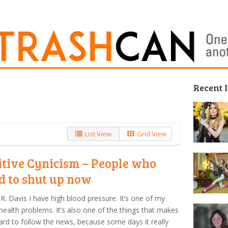
Recent 
List View
Grid View
itive Cynicism – People who
d to shut up now
R. Davis I have high blood pressure. It’s one of my
ealth problems. It’s also one of the things that makes
hard to follow the news, because some days it really