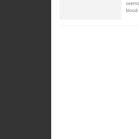
seems 
blood 