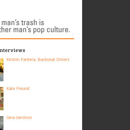
Interviews
Kestrin Pantera, Backseat Drivers
Kate Freund
Gina Gershon