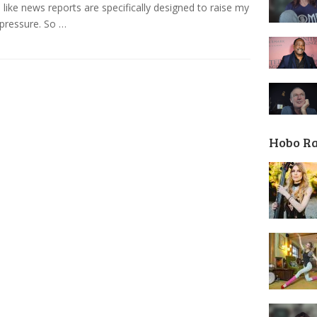
like news reports are specifically designed to raise my
pressure. So …
Hobo R