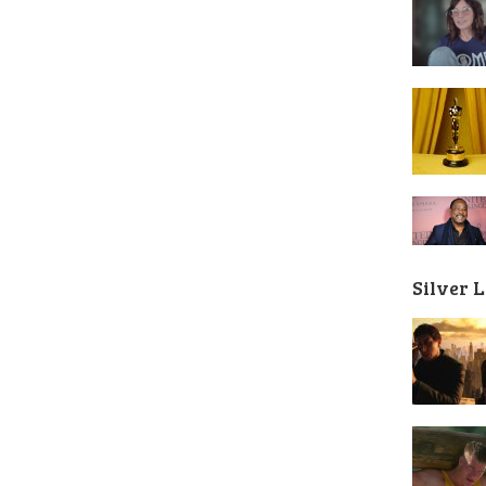
Silver 