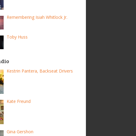
Remembering Isiah Whitlock Jr.
Toby Huss
adio
Kestrin Pantera, Backseat Drivers
Kate Freund
Gina Gershon