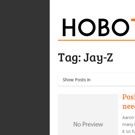
Tag:
Jay-Z
Show Posts in
Pos
nee
Aaron 
many h
it so 