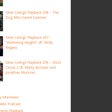
Silver Linings Playback 298 – The
Dog Who Saved Summer
Silver Linings Playback 297 –
“Wuthering Heights” (ft. Molly
Regan)
Silver Linings Playback 296 – Short
Circuit 2 (ft. Marty McGuire and
Jonathan Monroe)
y Interviews
adio Podcast
inings Playback