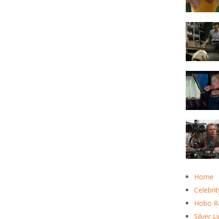
Home
Celebrit
Hobo R
Silver L