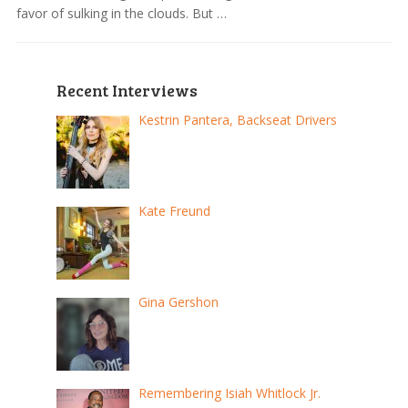
favor of sulking in the clouds. But …
Recent Interviews
Kestrin Pantera, Backseat Drivers
Kate Freund
Gina Gershon
Remembering Isiah Whitlock Jr.