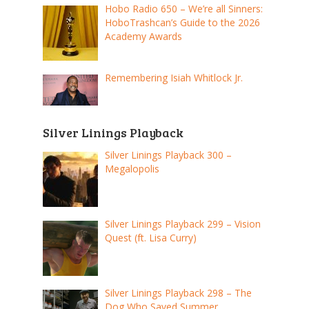
Hobo Radio 650 – We’re all Sinners:
HoboTrashcan’s Guide to the 2026
Academy Awards
Remembering Isiah Whitlock Jr.
Silver Linings Playback
Silver Linings Playback 300 –
Megalopolis
Silver Linings Playback 299 – Vision
Quest (ft. Lisa Curry)
Silver Linings Playback 298 – The
Dog Who Saved Summer