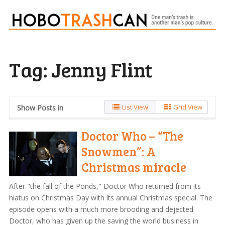
Tag:
Jenny Flint
List View
Grid View
Show Posts in
Doctor Who – “The
Snowmen”: A
Christmas miracle
After "the fall of the Ponds," Doctor Who returned from its
hiatus on Christmas Day with its annual Christmas special. The
episode opens with a much more brooding and dejected
Doctor, who has given up the saving the world business in