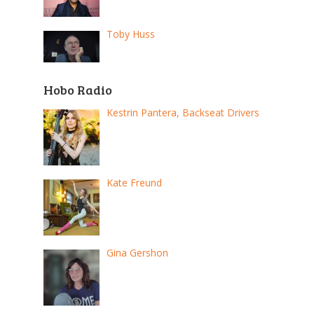
Toby Huss
Hobo Radio
Kestrin Pantera, Backseat Drivers
Kate Freund
Gina Gershon