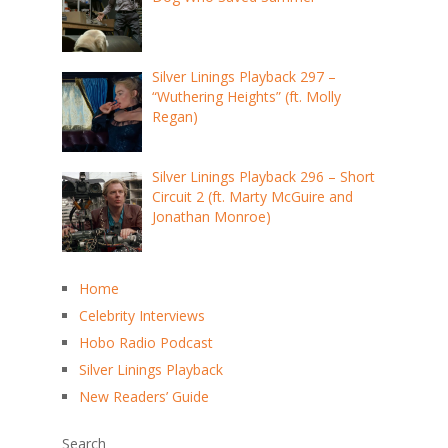
Silver Linings Playback 297 –
“Wuthering Heights” (ft. Molly
Regan)
Silver Linings Playback 296 – Short
Circuit 2 (ft. Marty McGuire and
Jonathan Monroe)
Home
Celebrity Interviews
Hobo Radio Podcast
Silver Linings Playback
New Readers’ Guide
Search