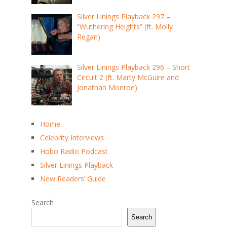
Silver Linings Playback 297 –
“Wuthering Heights” (ft. Molly
Regan)
Silver Linings Playback 296 – Short
Circuit 2 (ft. Marty McGuire and
Jonathan Monroe)
Home
Celebrity Interviews
Hobo Radio Podcast
Silver Linings Playback
New Readers’ Guide
Search
Search