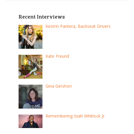
Recent Interviews
Kestrin Pantera, Backseat Drivers
Kate Freund
Gina Gershon
Remembering Isiah Whitlock Jr.