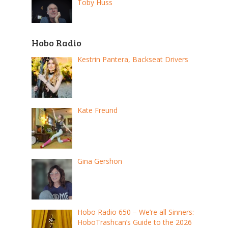
Toby Huss
Hobo Radio
Kestrin Pantera, Backseat Drivers
Kate Freund
Gina Gershon
Hobo Radio 650 – We’re all Sinners:
HoboTrashcan’s Guide to the 2026