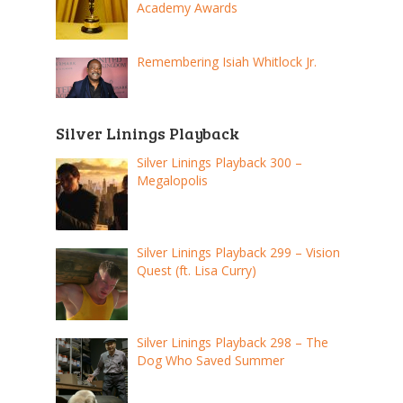
Academy Awards
Remembering Isiah Whitlock Jr.
Silver Linings Playback
Silver Linings Playback 300 –
Megalopolis
Silver Linings Playback 299 – Vision
Quest (ft. Lisa Curry)
Silver Linings Playback 298 – The
Dog Who Saved Summer