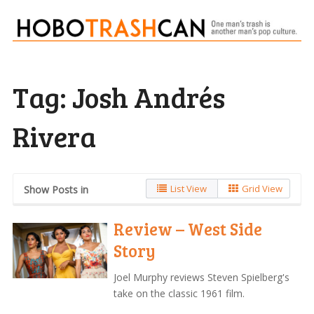
Tag:
Josh Andrés
Rivera
List View
Grid View
Show Posts in
Review – West Side
Story
Joel Murphy reviews Steven Spielberg's
take on the classic 1961 film.