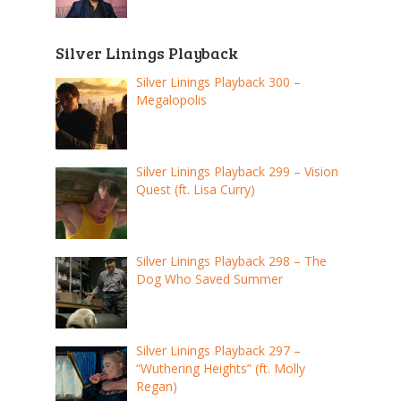
Silver Linings Playback
Silver Linings Playback 300 –
Megalopolis
Silver Linings Playback 299 – Vision
Quest (ft. Lisa Curry)
Silver Linings Playback 298 – The
Dog Who Saved Summer
Silver Linings Playback 297 –
“Wuthering Heights” (ft. Molly
Regan)