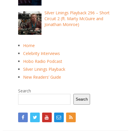
Silver Linings Playback 296 – Short
Circuit 2 (ft. Marty McGuire and
Jonathan Monroe)
Home
Celebrity Interviews
Hobo Radio Podcast
Silver Linings Playback
New Readers’ Guide
Search
Search