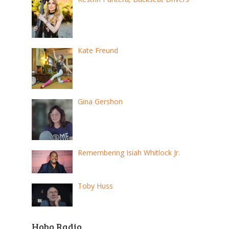
Kate Freund
Gina Gershon
Remembering Isiah Whitlock Jr.
Toby Huss
Hobo Radio