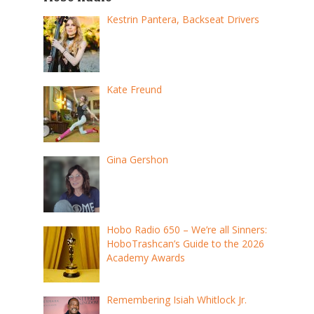
Kestrin Pantera, Backseat Drivers
Kate Freund
Gina Gershon
Hobo Radio 650 – We’re all Sinners:
HoboTrashcan’s Guide to the 2026
Academy Awards
Remembering Isiah Whitlock Jr.