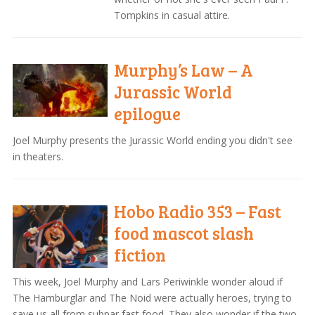
Tompkins in casual attire.
Murphy’s Law – A
Jurassic World
epilogue
Joel Murphy presents the Jurassic World ending you didn't see
in theaters.
Hobo Radio 353 – Fast
food mascot slash
fiction
This week, Joel Murphy and Lars Periwinkle wonder aloud if
The Hamburglar and The Noid were actually heroes, trying to
save us all from subpar fast food. They also wonder if the two