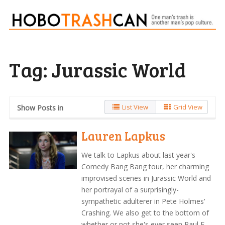
Tag:
Jurassic World
List View
Grid View
Show Posts in
Lauren Lapkus
We talk to Lapkus about last year's
Comedy Bang Bang tour, her charming
improvised scenes in Jurassic World and
her portrayal of a surprisingly-
sympathetic adulterer in Pete Holmes'
Crashing. We also get to the bottom of
whether or not she's ever seen Paul F.