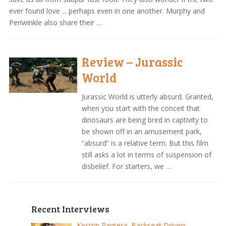
ever found love ... perhaps even in one another. Murphy and
Periwinkle also share their …
Review – Jurassic
World
Jurassic World is utterly absurd. Granted,
when you start with the conceit that
dinosaurs are being bred in captivity to
be shown off in an amusement park,
“absurd” is a relative term. But this film
still asks a lot in terms of suspension of
disbelief. For starters, we …
Recent Interviews
Kestrin Pantera, Backseat Drivers