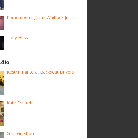
Remembering Isiah Whitlock Jr.
Toby Huss
adio
Kestrin Pantera, Backseat Drivers
Kate Freund
Gina Gershon