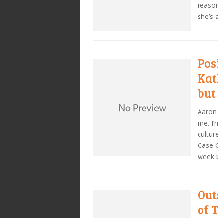
reason
she’s 
Pos
Kat
but
Aaron
me. I
cultur
Case O
week b
Out
of 