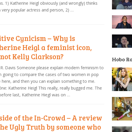
s. 1) Katherine Heigl obviously (and wrongly) thinks
a very popular actress and person, 2) …
itive Cynicism – Why is
herine Heigl a feminist icon,
 not Kelly Clarkson?
Hobo R
 R. Davis Someone please explain modern feminism to
’m going to compare the cases of two women in pop
e here, and then you can explain something to me.
ne: Katherine Heigl This really, really bugged me. The
efore last, Katherine Hiegl was on …
side of the In-Crowd – A review
The Ugly Truth by someone who