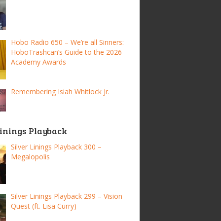
Hobo Radio 650 – We’re all Sinners:
HoboTrashcan’s Guide to the 2026
Academy Awards
Remembering Isiah Whitlock Jr.
Linings Playback
Silver Linings Playback 300 –
Megalopolis
Silver Linings Playback 299 – Vision
Quest (ft. Lisa Curry)