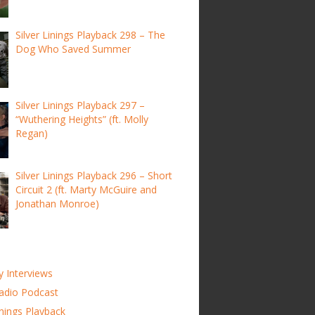
Silver Linings Playback 298 – The
Dog Who Saved Summer
Silver Linings Playback 297 –
“Wuthering Heights” (ft. Molly
Regan)
Silver Linings Playback 296 – Short
Circuit 2 (ft. Marty McGuire and
Jonathan Monroe)
y Interviews
adio Podcast
inings Playback