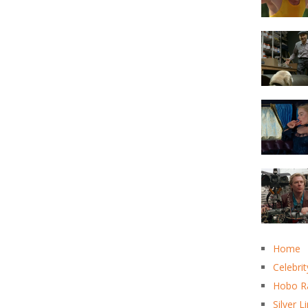
Home
Celebrit
Hobo R
Silver L