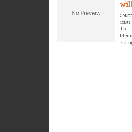
wil
Courtn
exists
that s
Intern
is thin