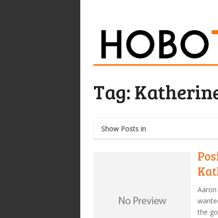
Tag:
Katherine
Show Posts in
Pos
Kat
Aaron 
wanted
the go