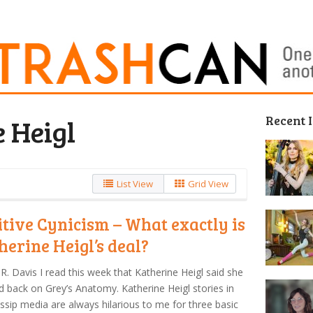
Recent 
 Heigl
List View
Grid View
itive Cynicism – What exactly is
herine Heigl’s deal?
R. Davis I read this week that Katherine Heigl said she
 back on Grey’s Anatomy. Katherine Heigl stories in
ssip media are always hilarious to me for three basic