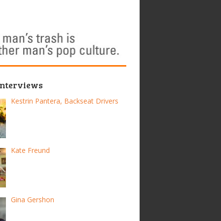
Interviews
Kestrin Pantera, Backseat Drivers
Kate Freund
Gina Gershon