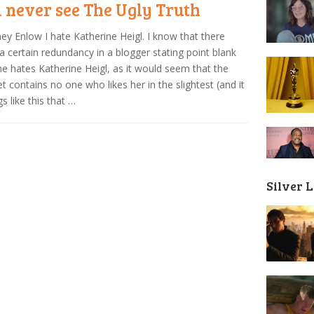
l never see The Ugly Truth
ey Enlow I hate Katherine Heigl. I know that there
 a certain redundancy in a blogger stating point blank
he hates Katherine Heigl, as it would seem that the
et contains no one who likes her in the slightest (and it
gs like this that …
Silver 